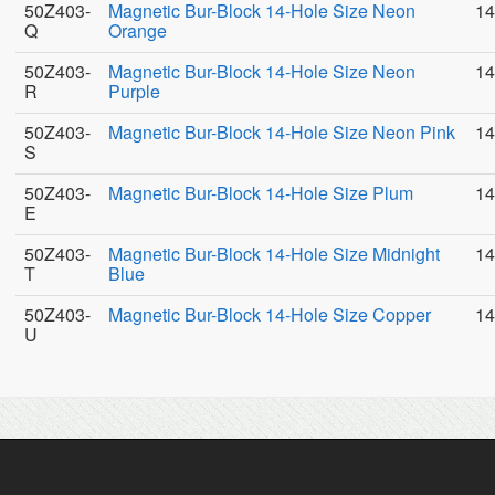
50Z403-
Magnetic Bur-Block 14-Hole Size Neon
14
Q
Orange
50Z403-
Magnetic Bur-Block 14-Hole Size Neon
14
R
Purple
50Z403-
Magnetic Bur-Block 14-Hole Size Neon Pink
14
S
50Z403-
Magnetic Bur-Block 14-Hole Size Plum
14
E
50Z403-
Magnetic Bur-Block 14-Hole Size Midnight
14
T
Blue
50Z403-
Magnetic Bur-Block 14-Hole Size Copper
14
U