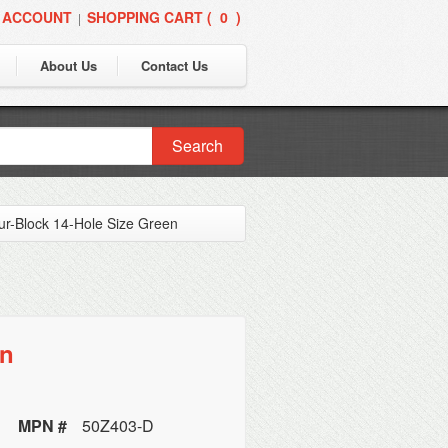
 ACCOUNT
SHOPPING CART (
0
)
|
About Us
Contact Us
Search
ur-Block 14-Hole Size Green
en
MPN #
50Z403-D