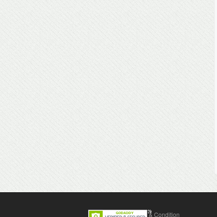
Contact Us
Terms & Condition