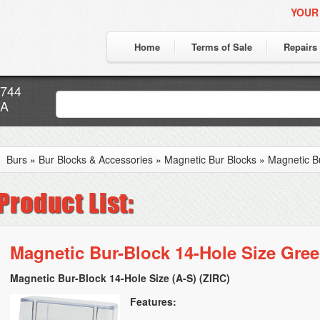
YOUR
Home
Terms of Sale
Repairs
7744
CA
Burs
»
Bur Blocks & Accessories
»
Magnetic Bur Blocks
»
Magnetic B
Magnetic Bur-Block 14-Hole Size Gre
Magnetic Bur-Block 14-Hole Size (A-S) (ZIRC)
Features: