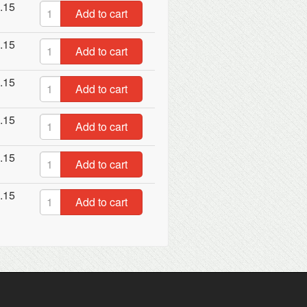
.15
Add to cart
.15
Add to cart
.15
Add to cart
.15
Add to cart
.15
Add to cart
.15
Add to cart