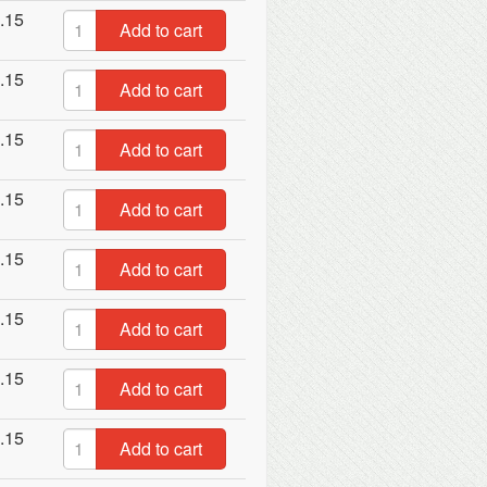
.15
Add to cart
.15
Add to cart
.15
Add to cart
.15
Add to cart
.15
Add to cart
.15
Add to cart
.15
Add to cart
.15
Add to cart