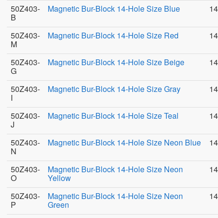
50Z403-
Magnetic Bur-Block 14-Hole Size Blue
14
B
50Z403-
Magnetic Bur-Block 14-Hole Size Red
14
M
50Z403-
Magnetic Bur-Block 14-Hole Size Beige
14
G
50Z403-
Magnetic Bur-Block 14-Hole Size Gray
14
I
50Z403-
Magnetic Bur-Block 14-Hole Size Teal
14
J
50Z403-
Magnetic Bur-Block 14-Hole Size Neon Blue
14
N
50Z403-
Magnetic Bur-Block 14-Hole Size Neon
14
O
Yellow
50Z403-
Magnetic Bur-Block 14-Hole Size Neon
14
P
Green