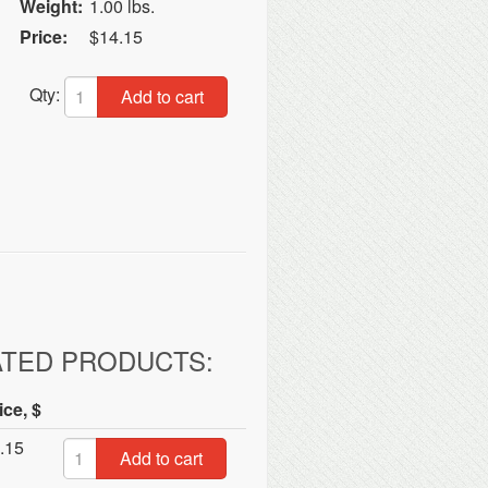
Weight:
1.00 lbs.
Price:
$14.15
Qty:
Add to cart
ATED PRODUCTS:
ice, $
.15
Add to cart