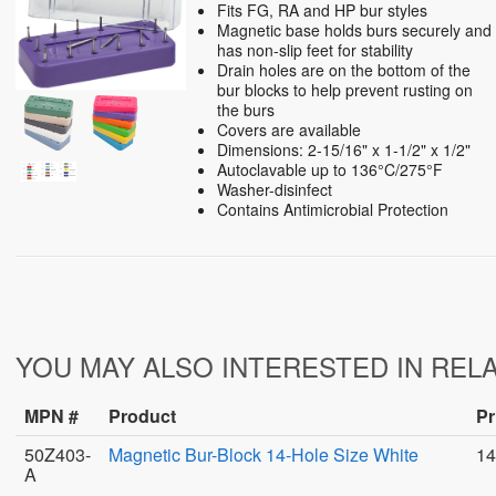
Fits FG, RA and HP bur styles
Magnetic base holds burs securely and
has non-slip feet for stability
Drain holes are on the bottom of the
bur blocks to help prevent rusting on
the burs
Covers are available
Dimensions: 2-15/16" x 1-1/2" x 1/2"
Autoclavable up to 136°C/275°F
Washer-disinfect
Contains Antimicrobial Protection
YOU MAY ALSO INTERESTED IN REL
MPN #
Product
Pr
50Z403-
Magnetic Bur-Block 14-Hole Size White
14
A