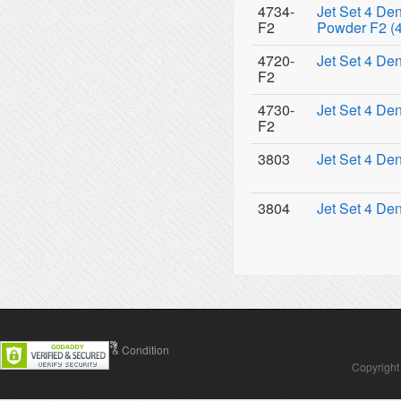
4734-
Jet Set 4 De
F2
Powder F2 (4
4720-
Jet Set 4 De
F2
4730-
Jet Set 4 De
F2
3803
Jet Set 4 De
3804
Jet Set 4 De
Contact Us
Terms & Condition
Copyright