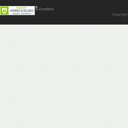
Contact Us
Terms & Condition
Copyright