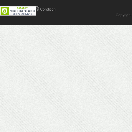
Contact Us
Terms & Condition
Copyright