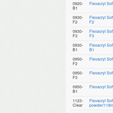
0920-
Flexacryl Sof
B1
0930-
Flexacryl So
F2
F2
0930-
Flexacryl So
F3
F3
0930-
Flexacryl So
B1
B1
0950-
Flexacryl Sof
F2
0950-
Flexacryl Sof
F3
0950-
Flexacryl Sof
B1
1123-
Flexacryl So
Clear
powder/118ml 