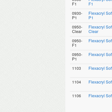
F1
F1
0930-
Flexacryl So
P1
P1
0950-
Flexacryl Sof
Clear
Clear
0950-
Flexacryl Sof
F1
0950-
Flexacryl Sof
P1
1103
Flexacryl Sof
1104
Flexacryl Sof
1106
Flexacryl Sof