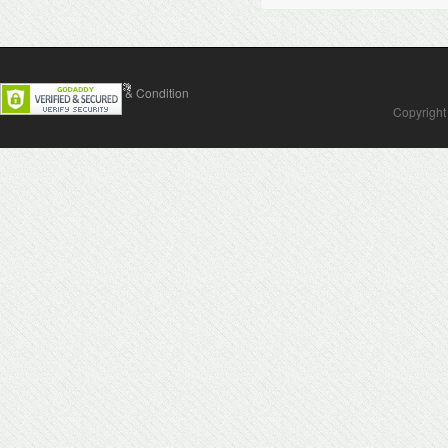
Contact Us
Terms & Condition
Copyright