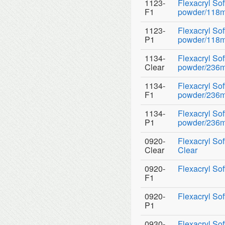
1123-
Flexacryl So
F1
powder/118ml
1123-
Flexacryl So
P1
powder/118ml
1134-
Flexacryl So
Clear
powder/236ml 
1134-
Flexacryl So
F1
powder/236ml
1134-
Flexacryl So
P1
powder/236ml
0920-
Flexacryl Sof
Clear
Clear
0920-
Flexacryl Sof
F1
0920-
Flexacryl Sof
P1
0930-
Flexacryl So