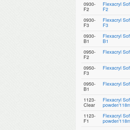
0930-
Flexacryl So
F2
F2
0930-
Flexacryl So
F3
F3
0930-
Flexacryl So
B1
B1
0950-
Flexacryl Sof
F2
0950-
Flexacryl Sof
F3
0950-
Flexacryl Sof
B1
1123-
Flexacryl So
Clear
powder/118ml 
1123-
Flexacryl So
F1
powder/118ml