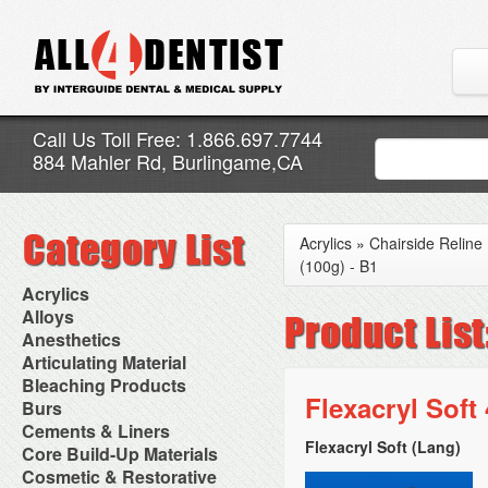
Call Us Toll Free: 1.866.697.7744
884 Mahler Rd, Burlingame,CA
Acrylics
»
Chairside Reline
(100g) - B1
Acrylics
Adjustment Abrasive Kit
Alloys
Chairside Reline Cartridge
AlloyBond
Anesthetics
System
Alloys Capsules
Anesthetic Accessories
Articulating Material
Chairside Reline Powder &
Amalgam Accessories
Aspirating Syringes
Accessories
Bleaching Products
Liquid
Amalgam Instruments
Dental Needles
Articular Film
Flexacryl Soft
Denture Accessories
Bleaching (Chairside)
Burs
Amalgam Separators
Medical Needles
Articulating Paper
Denture Adhesives
Bleaching Accessories
Amalgamators
Bur Blocks & Accessories
Cements & Liners
Needle Free Injectors
Articulating Spray
Denture Base Materials
Bleaching Lights
Carbide Burs
Needlestick Protection
Flexacryl Soft (Lang)
Calcium Hydroxide Cavity
Core Build-Up Materials
High Spot Indicators
Isolation Dam
Diamond Burs
Syringe Warmers
Liners
Miscellaneous
Core Forms
Cosmetic & Restorative
NuRadiance
Disposable Diamond Burs
Topical Anesthetics
Cavity Varnished