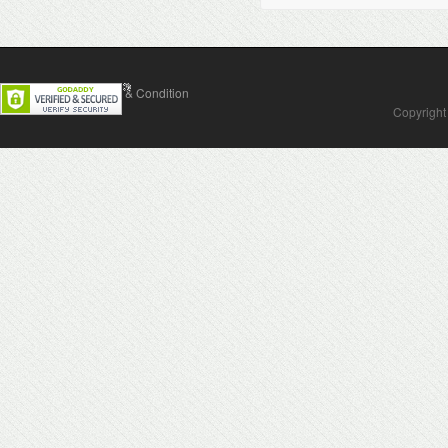
Contact Us
Terms & Condition
Copyright