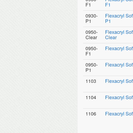
F1
F1
0930-
Flexacryl So
P1
P1
0950-
Flexacryl Sof
Clear
Clear
0950-
Flexacryl Sof
F1
0950-
Flexacryl Sof
P1
1103
Flexacryl Sof
1104
Flexacryl Sof
1106
Flexacryl Sof