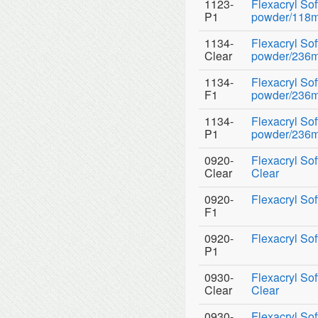
1123-
Flexacryl So
P1
powder/118ml
1134-
Flexacryl So
Clear
powder/236ml 
1134-
Flexacryl So
F1
powder/236ml
1134-
Flexacryl So
P1
powder/236ml
0920-
Flexacryl Sof
Clear
Clear
0920-
Flexacryl Sof
F1
0920-
Flexacryl Sof
P1
0930-
Flexacryl So
Clear
Clear
0930-
Flexacryl So