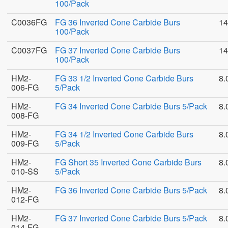
100/Pack
C0036FG
FG 36 Inverted Cone Carbide Burs
14
100/Pack
C0037FG
FG 37 Inverted Cone Carbide Burs
14
100/Pack
HM2-
FG 33 1/2 Inverted Cone Carbide Burs
8.
006-FG
5/Pack
HM2-
FG 34 Inverted Cone Carbide Burs 5/Pack
8.
008-FG
HM2-
FG 34 1/2 Inverted Cone Carbide Burs
8.
009-FG
5/Pack
HM2-
FG Short 35 Inverted Cone Carbide Burs
8.
010-SS
5/Pack
HM2-
FG 36 Inverted Cone Carbide Burs 5/Pack
8.
012-FG
HM2-
FG 37 Inverted Cone Carbide Burs 5/Pack
8.
014-FG