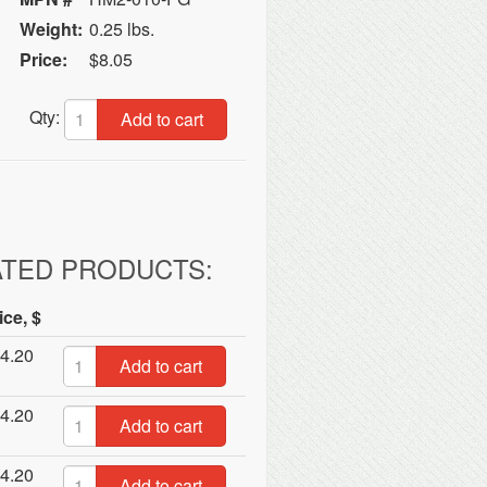
Weight:
0.25 lbs.
Price:
$8.05
Qty:
Add to cart
ATED PRODUCTS:
ice, $
4.20
Add to cart
4.20
Add to cart
4.20
Add to cart