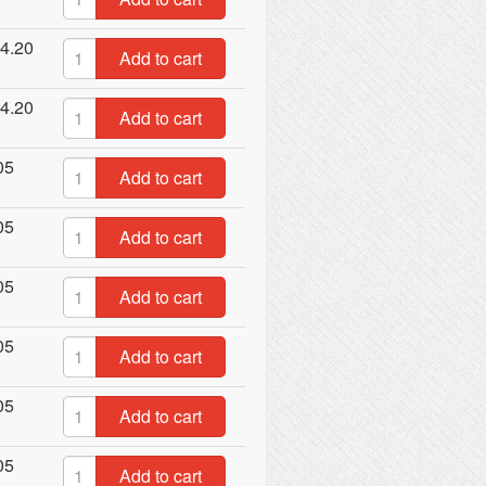
4.20
Add to cart
4.20
Add to cart
05
Add to cart
05
Add to cart
05
Add to cart
05
Add to cart
05
Add to cart
05
Add to cart