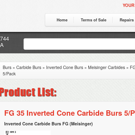
YOUR
Home
Terms of Sale
Repairs
7744
CA
Burs
»
Carbide Burs
»
Inverted Cone Burs
»
Meisinger Carbides
»
FG
5/Pack
FG 35 Inverted Cone Carbide Burs 5/
Inverted Cone Carbide Burs FG (Meisinger)