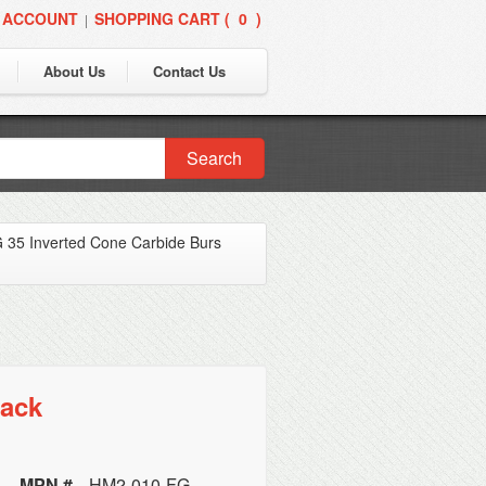
 ACCOUNT
SHOPPING CART (
0
)
|
About Us
Contact Us
Search
 35 Inverted Cone Carbide Burs
Pack
MPN #
HM2-010-FG