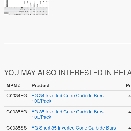
YOU MAY ALSO INTERESTED IN REL
MPN #
Product
Pr
C0034FG
FG 34 Inverted Cone Carbide Burs
14
100/Pack
C0035FG
FG 35 Inverted Cone Carbide Burs
14
100/Pack
C0035SS
FG Short 35 Inverted Cone Carbide Burs
14