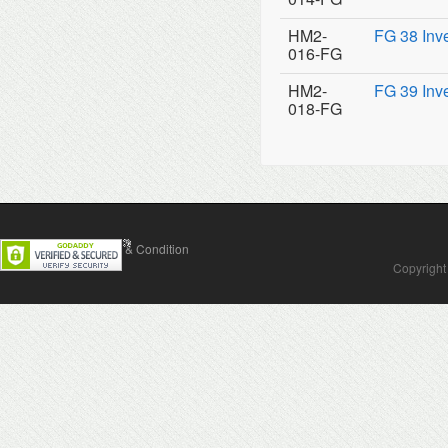
HM2-
FG 38 Inv
016-FG
HM2-
FG 39 Inv
018-FG
Contact Us
Terms & Condition
Copyright