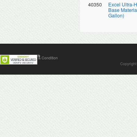
40350
Excel Ultra-
Base Material
Gallon)
Contact Us
Terms & Condition
Copyright