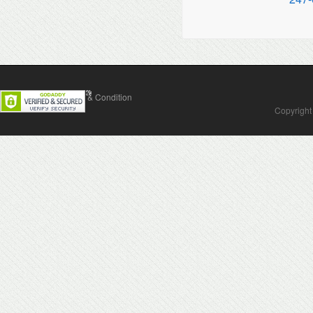
Contact Us
Terms & Condition
Copyright