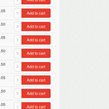
.05
Add to cart
.50
Add to cart
.05
Add to cart
.50
Add to cart
.50
Add to cart
.05
Add to cart
.50
Add to cart
.05
Add to cart