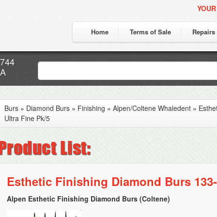
YOUR
Home
Terms of Sale
Repairs
7744
CA
Burs
»
Diamond Burs
»
Finishing
»
Alpen/Coltene Whaledent
»
Esthe
Ultra Fine Pk/5
Esthetic Finishing Diamond Burs 133-
Alpen Esthetic Finishing Diamond Burs (Coltene)