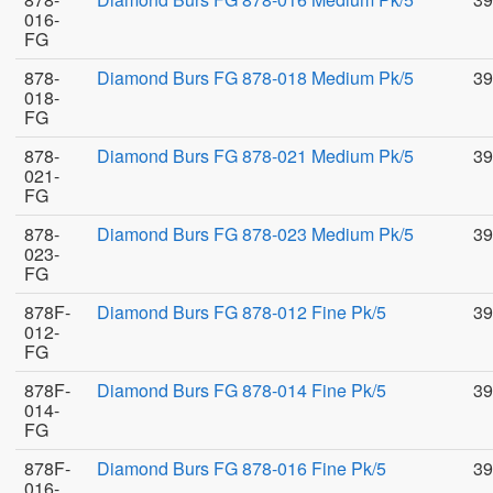
016-
FG
878-
Diamond Burs FG 878-018 Medium Pk/5
39
018-
FG
878-
Diamond Burs FG 878-021 Medium Pk/5
39
021-
FG
878-
Diamond Burs FG 878-023 Medium Pk/5
39
023-
FG
878F-
Diamond Burs FG 878-012 Fine Pk/5
39
012-
FG
878F-
Diamond Burs FG 878-014 Fine Pk/5
39
014-
FG
878F-
Diamond Burs FG 878-016 Fine Pk/5
39
016-