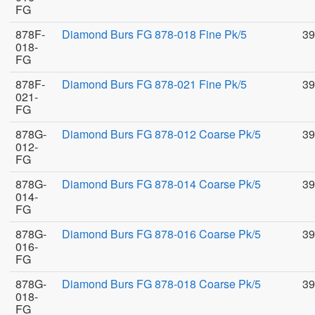
FG
878F-
Diamond Burs FG 878-018 Fine Pk/5
39
018-
FG
878F-
Diamond Burs FG 878-021 Fine Pk/5
39
021-
FG
878G-
Diamond Burs FG 878-012 Coarse Pk/5
39
012-
FG
878G-
Diamond Burs FG 878-014 Coarse Pk/5
39
014-
FG
878G-
Diamond Burs FG 878-016 Coarse Pk/5
39
016-
FG
878G-
Diamond Burs FG 878-018 Coarse Pk/5
39
018-
FG