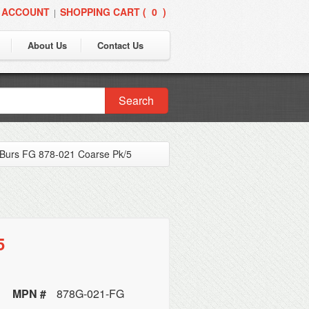
 ACCOUNT
SHOPPING CART (
0
)
|
About Us
Contact Us
Search
Burs FG 878-021 Coarse Pk/5
5
MPN #
878G-021-FG