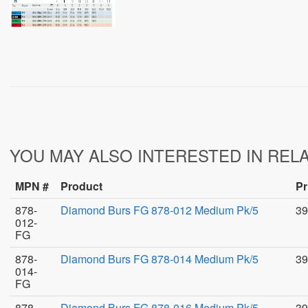
YOU MAY ALSO INTERESTED IN REL
MPN #
Product
Pr
878-
Diamond Burs FG 878-012 Medium Pk/5
39
012-
FG
878-
Diamond Burs FG 878-014 Medium Pk/5
39
014-
FG
878-
Diamond Burs FG 878-016 Medium Pk/5
39