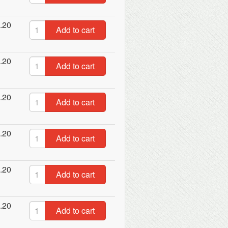
.20
Add to cart
.20
Add to cart
.20
Add to cart
.20
Add to cart
.20
Add to cart
.20
Add to cart