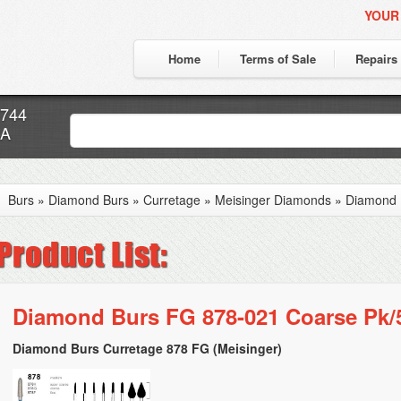
YOUR
Home
Terms of Sale
Repairs
7744
CA
Burs
»
Diamond Burs
»
Curretage
»
Meisinger Diamonds
»
Diamond 
Diamond Burs FG 878-021 Coarse Pk/
Diamond Burs Curretage 878 FG (Meisinger)