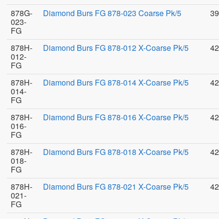
878G-
Diamond Burs FG 878-023 Coarse Pk/5
39
023-
FG
878H-
Diamond Burs FG 878-012 X-Coarse Pk/5
42
012-
FG
878H-
Diamond Burs FG 878-014 X-Coarse Pk/5
42
014-
FG
878H-
Diamond Burs FG 878-016 X-Coarse Pk/5
42
016-
FG
878H-
Diamond Burs FG 878-018 X-Coarse Pk/5
42
018-
FG
878H-
Diamond Burs FG 878-021 X-Coarse Pk/5
42
021-
FG