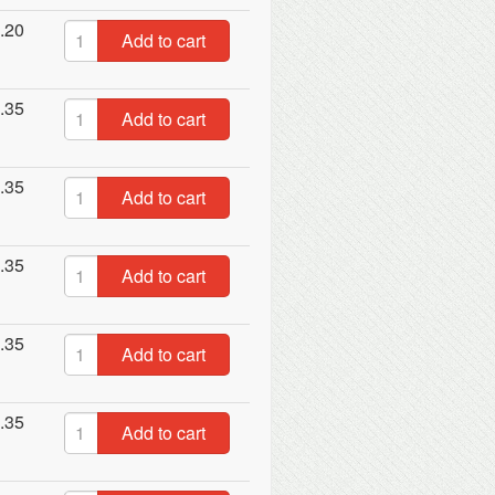
.20
Add to cart
.35
Add to cart
.35
Add to cart
.35
Add to cart
.35
Add to cart
.35
Add to cart