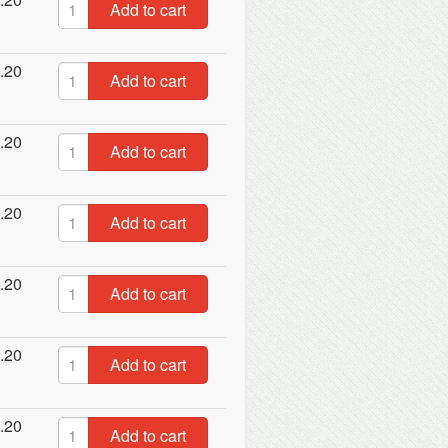
Add to cart
.20
Add to cart
.20
Add to cart
.20
Add to cart
.20
Add to cart
.20
Add to cart
.20
Add to cart