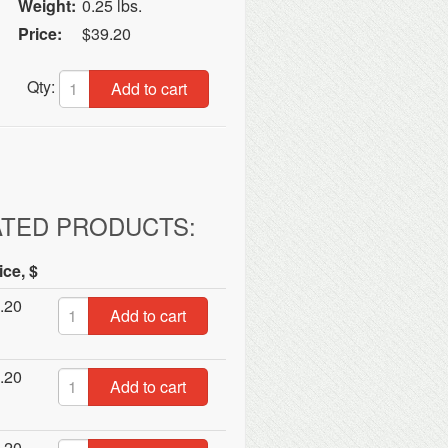
Weight:
0.25 lbs.
Price:
$39.20
Qty:
Add to cart
ATED PRODUCTS:
ice, $
.20
Add to cart
.20
Add to cart
.20