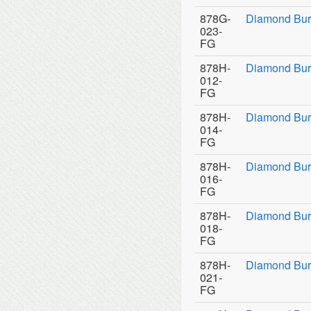
878G-
Diamond Bur
023-
FG
878H-
Diamond Bur
012-
FG
878H-
Diamond Bur
014-
FG
878H-
Diamond Bur
016-
FG
878H-
Diamond Bur
018-
FG
878H-
Diamond Bur
021-
FG