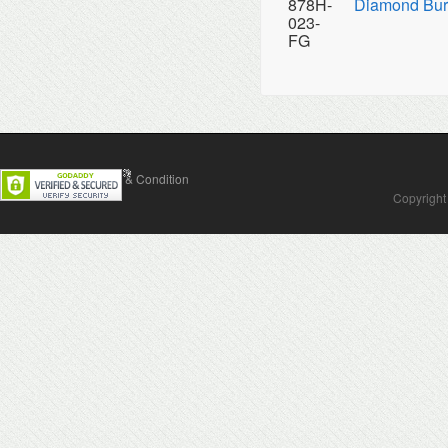
878H-
Diamond Bur
023-
FG
Contact Us
Terms & Condition
Copyright