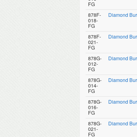
FG
878F-
Diamond Bur
018-
FG
878F-
Diamond Bur
021-
FG
878G-
Diamond Bur
012-
FG
878G-
Diamond Bur
014-
FG
878G-
Diamond Bur
016-
FG
878G-
Diamond Bur
021-
FG