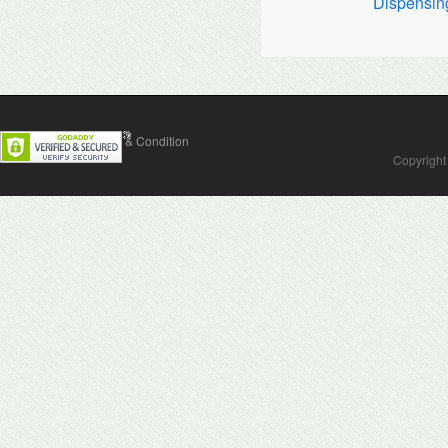
Dispensin
Contact Us
Terms & Condition
Copyright