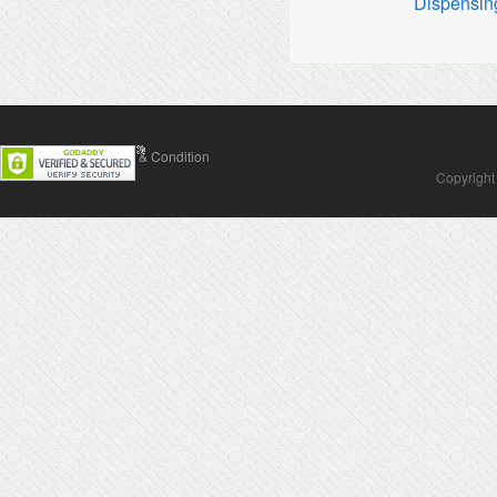
Dispensin
Contact Us
Terms & Condition
Copyright