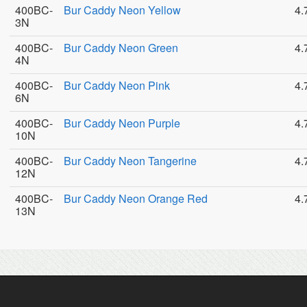
400BC-
Bur Caddy Neon Yellow
4.
3N
400BC-
Bur Caddy Neon Green
4.
4N
400BC-
Bur Caddy Neon Pink
4.
6N
400BC-
Bur Caddy Neon Purple
4.
10N
400BC-
Bur Caddy Neon Tangerine
4.
12N
400BC-
Bur Caddy Neon Orange Red
4.
13N