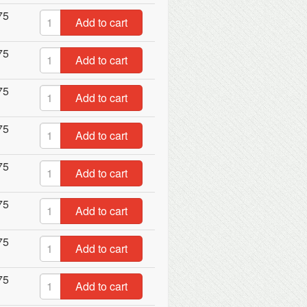
75
Add to cart
75
Add to cart
75
Add to cart
75
Add to cart
75
Add to cart
75
Add to cart
75
Add to cart
75
Add to cart