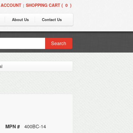
 ACCOUNT
SHOPPING CART (
0
)
|
About Us
Contact Us
Search
al
MPN #
400BC-14