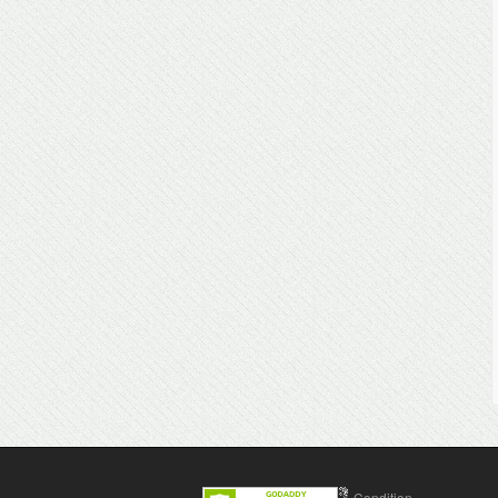
Contact Us
Terms & Condition