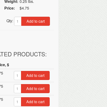
Weight:
0.25 lbs.
Price:
$4.75
Qty:
Add to cart
ATED PRODUCTS:
ice, $
75
Add to cart
75
Add to cart
75
Add to cart