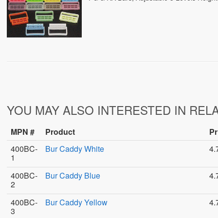
YOU MAY ALSO INTERESTED IN REL
MPN #
Product
Pr
400BC-
Bur Caddy White
4.
1
400BC-
Bur Caddy Blue
4.
2
400BC-
Bur Caddy Yellow
4.
3