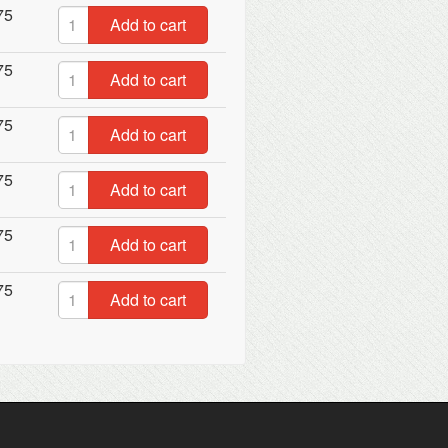
75
Add to cart
75
Add to cart
75
Add to cart
75
Add to cart
75
Add to cart
75
Add to cart