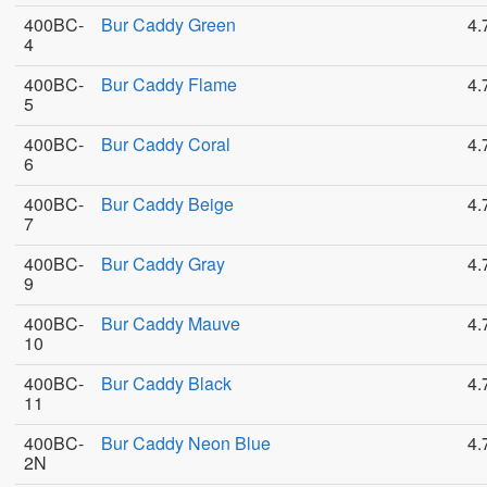
400BC-
Bur Caddy Green
4.
4
400BC-
Bur Caddy Flame
4.
5
400BC-
Bur Caddy Coral
4.
6
400BC-
Bur Caddy Beige
4.
7
400BC-
Bur Caddy Gray
4.
9
400BC-
Bur Caddy Mauve
4.
10
400BC-
Bur Caddy Black
4.
11
400BC-
Bur Caddy Neon Blue
4.
2N