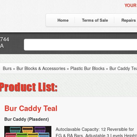
YOUR
Home
Terms of Sale
Repairs
7744
CA
Burs
»
Bur Blocks & Accessories
»
Plastic Bur Blocks
»
Bur Caddy Te
Bur Caddy Teal
Bur Caddy (Plasdent)
Autoclavable Capacity: 12 Reversible for
FG & RA Bars, Adjustable 3 Levels Height