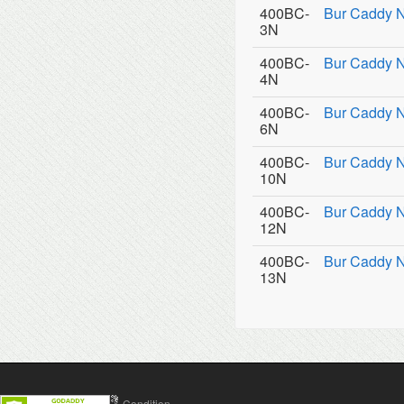
400BC-
Bur Caddy 
3N
400BC-
Bur Caddy 
4N
400BC-
Bur Caddy 
6N
400BC-
Bur Caddy 
10N
400BC-
Bur Caddy N
12N
400BC-
Bur Caddy 
13N
Contact Us
Terms & Condition