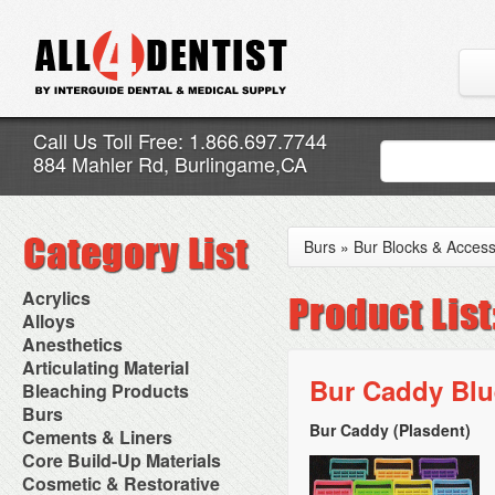
Call Us Toll Free: 1.866.697.7744
884 Mahler Rd, Burlingame,CA
Burs
»
Bur Blocks & Access
Acrylics
Adjustment Abrasive Kit
Alloys
Chairside Reline Cartridge
AlloyBond
Anesthetics
System
Alloys Capsules
Anesthetic Accessories
Articulating Material
Chairside Reline Powder &
Amalgam Accessories
Aspirating Syringes
Bur Caddy Blu
Accessories
Bleaching Products
Liquid
Amalgam Instruments
Dental Needles
Articular Film
Denture Accessories
Bleaching (Chairside)
Burs
Amalgam Separators
Medical Needles
Articulating Paper
Denture Adhesives
Bleaching Accessories
Amalgamators
Bur Caddy (Plasdent)
Bur Blocks & Accessories
Cements & Liners
Needle Free Injectors
Articulating Spray
Denture Base Materials
Bleaching Lights
Carbide Burs
Needlestick Protection
Calcium Hydroxide Cavity
Core Build-Up Materials
High Spot Indicators
Isolation Dam
Diamond Burs
Syringe Warmers
Liners
Miscellaneous
Core Forms
Cosmetic & Restorative
NuRadiance
Disposable Diamond Burs
Topical Anesthetics
Cavity Varnished