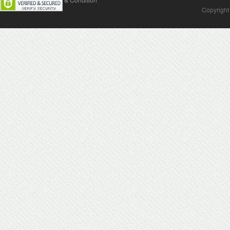
Copyright