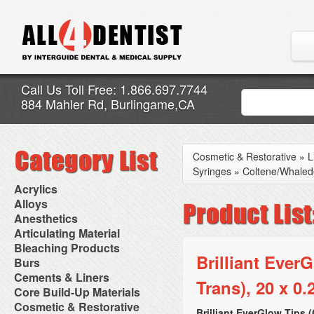
Call Us Toll Free: 1.866.697.7744
884 Mahler Rd, Burlingame,CA
Cosmetic & Restorative
»
L
Syringes
»
Coltene/Whaled
Acrylics
Adjustment Abrasive Kit
Alloys
Chairside Reline Cartridge
AlloyBond
Anesthetics
System
Alloys Capsules
Anesthetic Accessories
Articulating Material
Chairside Reline Powder &
Amalgam Accessories
Aspirating Syringes
Accessories
Bleaching Products
Liquid
Amalgam Instruments
Dental Needles
Articular Film
Brilliant Ever
Denture Accessories
Bleaching (Chairside)
Burs
Amalgam Separators
Medical Needles
Articulating Paper
Denture Adhesives
Bleaching Accessories
Amalgamators
Bur Blocks & Accessories
Cements & Liners
Needle Free Injectors
Articulating Spray
Denture Base Materials
Trans), 20 x 0.
Bleaching Lights
Carbide Burs
Needlestick Protection
Calcium Hydroxide Cavity
Core Build-Up Materials
High Spot Indicators
Isolation Dam
Diamond Burs
Syringe Warmers
Liners
Miscellaneous
Core Forms
Cosmetic & Restorative
NuRadiance
Disposable Diamond Burs
Topical Anesthetics
Cavity Varnished
Brilliant EverGlow Tips 