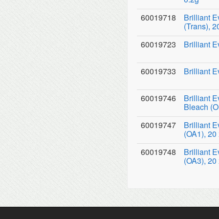
60019718
Brilliant 
(Trans), 2
60019723
Brilliant 
60019733
Brilliant 
60019746
Brilliant 
Bleach (O
60019747
Brilliant
(OA1), 20 
60019748
Brilliant
(OA3), 20 