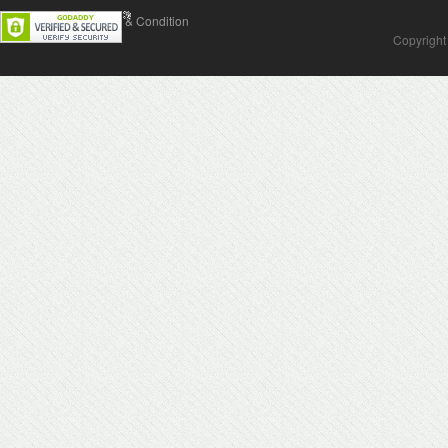
Contact Us
Terms & Condition
Copyright