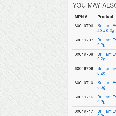
YOU MAY ALS
MPN #
Product
60019706
Brilliant 
20 x 0.2g
60019707
Brilliant 
0.2g
60019708
Brilliant 
0.2g
60019709
Brilliant 
0.2g
60019710
Brilliant 
0.2g
60019716
Brilliant 
0.2g
60019717
Brilliant 
0.2g