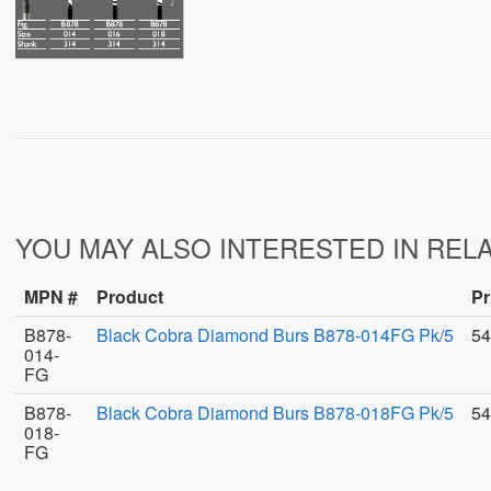
YOU MAY ALSO INTERESTED IN REL
MPN #
Product
Pr
B878-
Black Cobra Diamond Burs B878-014FG Pk/5
54
014-
FG
B878-
Black Cobra Diamond Burs B878-018FG Pk/5
54
018-
FG