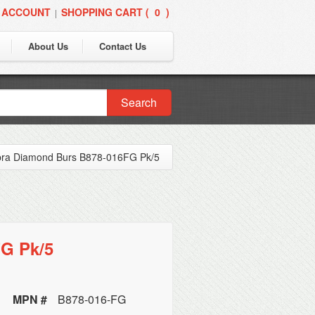
 ACCOUNT
SHOPPING CART (
0
)
|
About Us
Contact Us
Search
bra Diamond Burs B878-016FG Pk/5
G Pk/5
MPN #
B878-016-FG