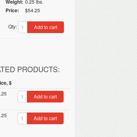
Weight:
0.25 lbs.
Price:
$54.25
Qty:
Add to cart
ATED PRODUCTS:
ice, $
.25
Add to cart
.25
Add to cart