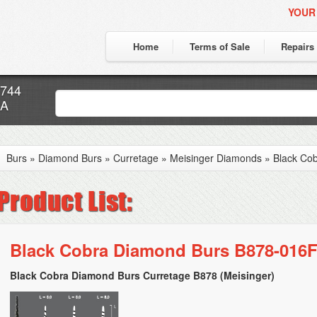
YOUR
Home
Terms of Sale
Repairs
7744
CA
Burs
»
Diamond Burs
»
Curretage
»
Meisinger Diamonds
»
Black Co
Black Cobra Diamond Burs B878-016F
Black Cobra Diamond Burs Curretage B878 (Meisinger)