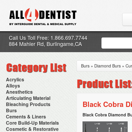
Call Us Toll Free: 1.866.697.7744
884 Mahler Rd, Burlingame,CA
Burs
»
Diamond Burs
»
Cur
Acrylics
Adjustment Abrasive Kit
Alloys
Chairside Reline Cartridge
AlloyBond
Anesthetics
System
Alloys Capsules
Anesthetic Accessories
Articulating Material
Chairside Reline Powder &
Amalgam Accessories
Aspirating Syringes
Black Cobra D
Accessories
Bleaching Products
Liquid
Amalgam Instruments
Dental Needles
Articular Film
Denture Accessories
Bleaching (Chairside)
Burs
Amalgam Separators
Medical Needles
Articulating Paper
Denture Adhesives
Bleaching Accessories
Amalgamators
Black Cobra Diamond Bu
Bur Blocks & Accessories
Cements & Liners
Needle Free Injectors
Articulating Spray
Denture Base Materials
Bleaching Lights
Carbide Burs
Needlestick Protection
Calcium Hydroxide Cavity
Core Build-Up Materials
High Spot Indicators
Isolation Dam
Diamond Burs
Syringe Warmers
Liners
Miscellaneous
Core Forms
Cosmetic & Restorative
NuRadiance
Disposable Diamond Burs
Topical Anesthetics
Cavity Varnished