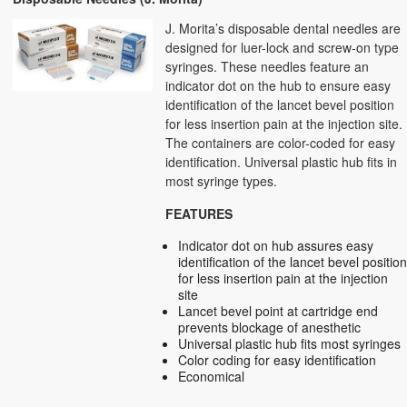
J. Morita’s disposable dental needles are
designed for luer-lock and screw-on type
syringes. These needles feature an
indicator dot on the hub to ensure easy
identification of the lancet bevel position
for less insertion pain at the injection site.
The containers are color-coded for easy
identification. Universal plastic hub fits in
most syringe types.
FEATURES
Indicator dot on hub assures easy
identification of the lancet bevel positio
for less insertion pain at the injection
site
Lancet bevel point at cartridge end
prevents blockage of anesthetic
Universal plastic hub fits most syringes
Color coding for easy identification
Economical