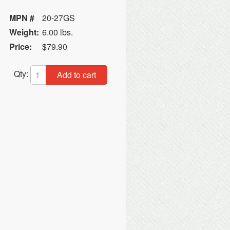
MPN #
20-27GS
Weight:
6.00 lbs.
Price:
$79.90
Qty:
Add to cart
n