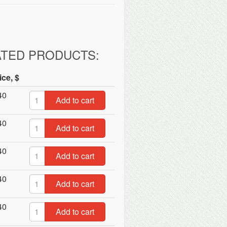
ATED PRODUCTS:
ice, $
40
Add to cart
40
Add to cart
40
Add to cart
40
Add to cart
40
Add to cart