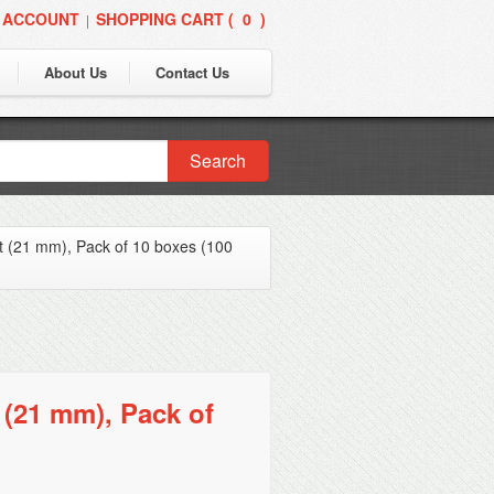
 ACCOUNT
SHOPPING CART (
0
)
|
About Us
Contact Us
Search
t (21 mm), Pack of 10 boxes (100
 (21 mm), Pack of