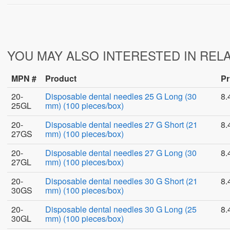
YOU MAY ALSO INTERESTED IN REL
MPN #
Product
Pr
20-
Disposable dental needles 25 G Long (30
8.
25GL
mm) (100 pieces/box)
20-
Disposable dental needles 27 G Short (21
8.
27GS
mm) (100 pieces/box)
20-
Disposable dental needles 27 G Long (30
8.
27GL
mm) (100 pieces/box)
20-
Disposable dental needles 30 G Short (21
8.
30GS
mm) (100 pieces/box)
20-
Disposable dental needles 30 G Long (25
8.
30GL
mm) (100 pieces/box)