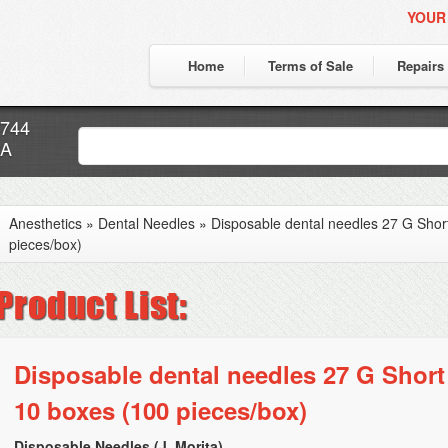
YOUR
Home
Terms of Sale
Repairs
7744
CA
Anesthetics
»
Dental Needles
»
Disposable dental needles 27 G Shor
pieces/box)
Disposable dental needles 27 G Short
10 boxes (100 pieces/box)
Disposable Needles (J. Morita)