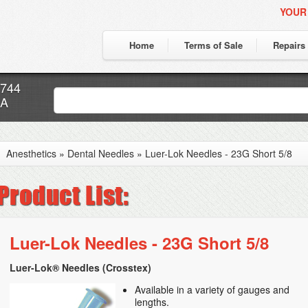
YOUR
Home
Terms of Sale
Repairs
7744
CA
Anesthetics
»
Dental Needles
»
Luer-Lok Needles - 23G Short 5/8
Luer-Lok Needles - 23G Short 5/8
Luer-Lok® Needles (Crosstex)
Available in a variety of gauges and
lengths.