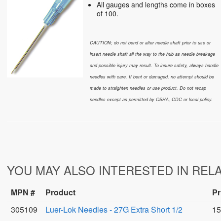
All gauges and lengths come in boxes
of 100.
CAUTION; do not bend or alter needle shaft prior to use or
insert needle shaft all the way to the hub as needle breakage
and possible injury may result. To insure safety, always handle
needles with care. If bent or damaged, no attempt should
be
made to straighten needles or use product. Do not recap
needles except as permitted by OSHA, CDC or local policy.
YOU MAY ALSO INTERESTED IN REL
MPN #
Product
Pr
305109
Luer-Lok Needles - 27G Extra Short 1/2
15