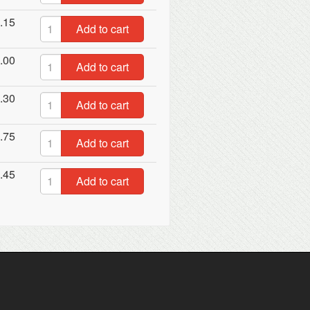
.15
Add to cart
.00
Add to cart
.30
Add to cart
.75
Add to cart
.45
Add to cart