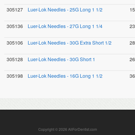
305127
Luer-Lok Needles - 25G Long 1 1/2
15
305136
Luer-Lok Needles - 27G Long 1 1/4
23
305106
Luer-Lok Needles - 30G Extra Short 1/2
28
305128
Luer-Lok Needles - 30G Short 1
26
305198
Luer-Lok Needles - 16G Long 1 1/2
36
Copyright © 2026 AllForDentist.com