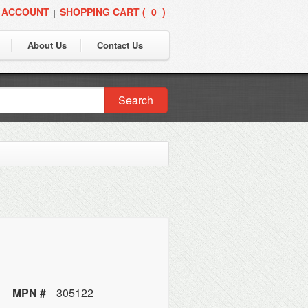
 ACCOUNT
SHOPPING CART (
0
)
|
About Us
Contact Us
Search
MPN #
305122