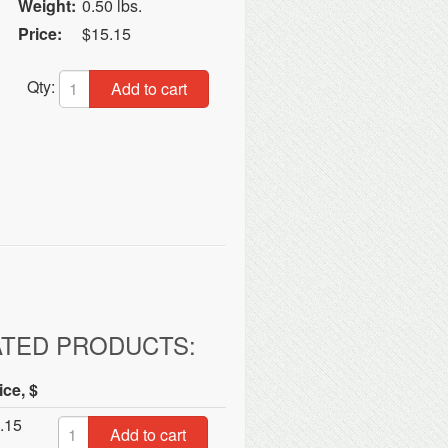
Weight:
0.50 lbs.
Price:
$15.15
Qty:
Add to cart
ATED PRODUCTS:
ice, $
.15
Add to cart