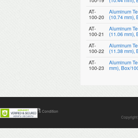
100-19
(10.44 mm), 
AT-
Aluminum Te
100-20
(10.74 mm), 
AT-
Aluminum Te
100-21
(11.06 mm), 
AT-
Aluminum Te
100-22
(11.38 mm), 
AT-
Aluminum Tem
100-23
mm), Box/10
Contact Us
Terms & Condition
Copyright