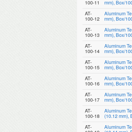
100-11
mm), Box/10
AT-
Aluminum Tem
100-12
mm), Box/10
AT-
Aluminum Tem
100-13
mm), Box/10
AT-
Aluminum Tem
100-14
mm), Box/10
AT-
Aluminum Tem
100-15
mm), Box/10
AT-
Aluminum Tem
100-16
mm), Box/10
AT-
Aluminum Tem
100-17
mm), Box/10
AT-
Aluminum Te
100-18
(10.12 mm), 
AT-
Aluminum Te