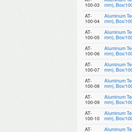
100-03
mm), Box/10
AT-
Aluminum Tem
100-04
mm), Box/10
AT-
Aluminum Tem
100-05
mm), Box/10
AT-
Aluminum Tem
100-06
mm), Box/10
AT-
Aluminum Tem
100-07
mm), Box/10
AT-
Aluminum Tem
100-08
mm), Box/10
AT-
Aluminum Tem
100-09
mm), Box/10
AT-
Aluminum Tem
100-10
mm), Box/10
AT-
Aluminum Tem