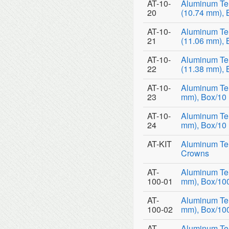
AT-10-
Aluminum Te
20
(10.74 mm), 
AT-10-
Aluminum Te
21
(11.06 mm), 
AT-10-
Aluminum Te
22
(11.38 mm), 
AT-10-
Aluminum Tem
23
mm), Box/10
AT-10-
Aluminum Tem
24
mm), Box/10
AT-KIT
Aluminum Tem
Crowns
AT-
Aluminum Tem
100-01
mm), Box/10
AT-
Aluminum Tem
100-02
mm), Box/10
AT-
Aluminum Tem