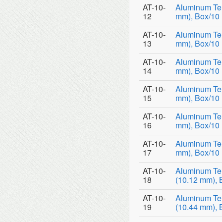
AT-10-
Aluminum Tem
12
mm), Box/10
AT-10-
Aluminum Tem
13
mm), Box/10
AT-10-
Aluminum Tem
14
mm), Box/10
AT-10-
Aluminum Tem
15
mm), Box/10
AT-10-
Aluminum Tem
16
mm), Box/10
AT-10-
Aluminum Tem
17
mm), Box/10
AT-10-
Aluminum Te
18
(10.12 mm), 
AT-10-
Aluminum Te
19
(10.44 mm), 