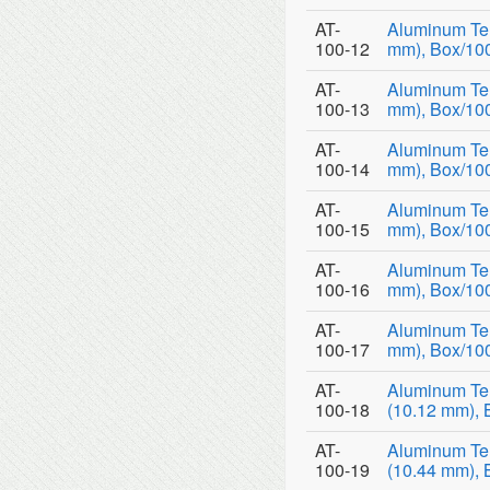
AT-
Aluminum Tem
100-12
mm), Box/10
AT-
Aluminum Tem
100-13
mm), Box/10
AT-
Aluminum Tem
100-14
mm), Box/10
AT-
Aluminum Tem
100-15
mm), Box/10
AT-
Aluminum Tem
100-16
mm), Box/10
AT-
Aluminum Tem
100-17
mm), Box/10
AT-
Aluminum Te
100-18
(10.12 mm), 
AT-
Aluminum Te
100-19
(10.44 mm), 