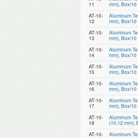
11
mm), Box/10
AT-10-
Aluminum Tem
12
mm), Box/10
AT-10-
Aluminum Tem
13
mm), Box/10
AT-10-
Aluminum Tem
14
mm), Box/10
AT-10-
Aluminum Tem
15
mm), Box/10
AT-10-
Aluminum Tem
16
mm), Box/10
AT-10-
Aluminum Tem
17
mm), Box/10
AT-10-
Aluminum Te
18
(10.12 mm), 
AT-10-
Aluminum Te