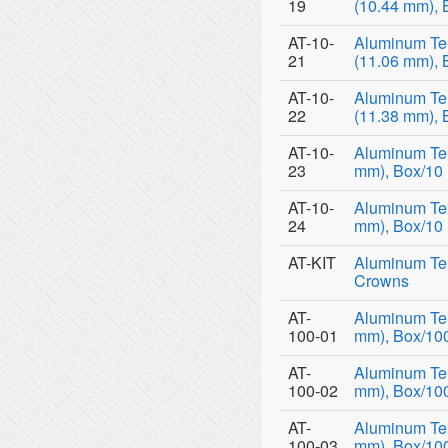
19
(10.44 mm), 
AT-10-
Aluminum Te
21
(11.06 mm), 
AT-10-
Aluminum Te
22
(11.38 mm), 
AT-10-
Aluminum Tem
23
mm), Box/10
AT-10-
Aluminum Tem
24
mm), Box/10
AT-KIT
Aluminum Tem
Crowns
AT-
Aluminum Tem
100-01
mm), Box/10
AT-
Aluminum Tem
100-02
mm), Box/10
AT-
Aluminum Tem
100-03
mm), Box/10