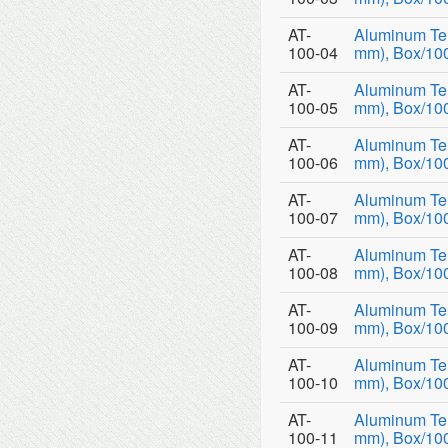
AT-
Aluminum Tem
100-04
mm), Box/10
AT-
Aluminum Tem
100-05
mm), Box/10
AT-
Aluminum Tem
100-06
mm), Box/10
AT-
Aluminum Tem
100-07
mm), Box/10
AT-
Aluminum Tem
100-08
mm), Box/10
AT-
Aluminum Tem
100-09
mm), Box/10
AT-
Aluminum Tem
100-10
mm), Box/10
AT-
Aluminum Tem
100-11
mm), Box/10