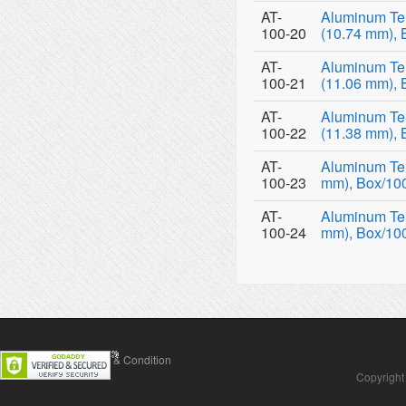
AT-
Aluminum Te
100-20
(10.74 mm), 
AT-
Aluminum Te
100-21
(11.06 mm), 
AT-
Aluminum Te
100-22
(11.38 mm), 
AT-
Aluminum Tem
100-23
mm), Box/10
AT-
Aluminum Tem
100-24
mm), Box/10
Contact Us
Terms & Condition
Copyright