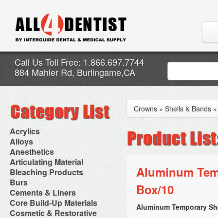
Call Us Toll Free: 1.866.697.7744
884 Mahler Rd, Burlingame,CA
Crowns
»
Shells & Bands
Acrylics
Adjustment Abrasive Kit
Alloys
Chairside Reline Cartridge
AlloyBond
Anesthetics
System
Alloys Capsules
Anesthetic Accessories
Articulating Material
Chairside Reline Powder &
Amalgam Accessories
Aspirating Syringes
Aluminum Temp
Accessories
Bleaching Products
Liquid
Amalgam Instruments
Dental Needles
Articular Film
Denture Accessories
Bleaching (Chairside)
Burs
Amalgam Separators
Medical Needles
Box/10
Articulating Paper
Denture Adhesives
Bleaching Accessories
Amalgamators
Bur Blocks & Accessories
Cements & Liners
Needle Free Injectors
Articulating Spray
Denture Base Materials
Bleaching Lights
Carbide Burs
Needlestick Protection
Calcium Hydroxide Cavity
Core Build-Up Materials
High Spot Indicators
Isolation Dam
Diamond Burs
Aluminum Temporary She
Syringe Warmers
Liners
Miscellaneous
Core Forms
Cosmetic & Restorative
NuRadiance
Disposable Diamond Burs
Topical Anesthetics
Cavity Varnished