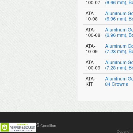
100-07
(6.66 mm), B
ATA-
Aluminum Go
10-08
(6.96 mm), B
ATA-
Aluminum Go
100-08
(6.96 mm), B
ATA-
Aluminum Go
10-09
(7.28 mm), B
ATA-
Aluminum Go
100-09
(7.28 mm), B
ATA-
Aluminum Gol
KIT
84 Crowns
Contact Us
Terms & Condition
Copyright