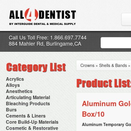
Call Us Toll Free: 1.866.697.7744
884 Mahler Rd, Burlingame,CA
Crowns
»
Shells & Bands
Acrylics
Adjustment Abrasive Kit
Alloys
Chairside Reline Cartridge
AlloyBond
Anesthetics
System
Alloys Capsules
Anesthetic Accessories
Articulating Material
Chairside Reline Powder &
Amalgam Accessories
Aspirating Syringes
Aluminum Gold
Accessories
Bleaching Products
Liquid
Amalgam Instruments
Dental Needles
Articular Film
Denture Accessories
Bleaching (Chairside)
Burs
Amalgam Separators
Medical Needles
Box/10
Articulating Paper
Denture Adhesives
Bleaching Accessories
Amalgamators
Bur Blocks & Accessories
Cements & Liners
Needle Free Injectors
Articulating Spray
Denture Base Materials
Bleaching Lights
Carbide Burs
Needlestick Protection
Calcium Hydroxide Cavity
Core Build-Up Materials
High Spot Indicators
Isolation Dam
Diamond Burs
Aluminum Temporary Gol
Syringe Warmers
Liners
Miscellaneous
Core Forms
Cosmetic & Restorative
NuRadiance
Disposable Diamond Burs
Topical Anesthetics
Cavity Varnished