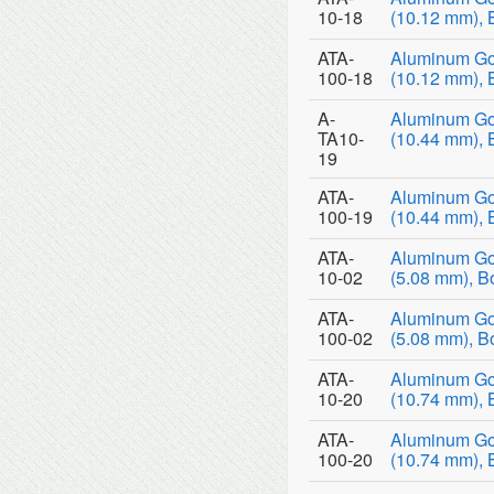
10-18
(10.12 mm), 
ATA-
Aluminum Go
100-18
(10.12 mm), 
A-
Aluminum Go
TA10-
(10.44 mm), 
19
ATA-
Aluminum Go
100-19
(10.44 mm), 
ATA-
Aluminum Go
10-02
(5.08 mm), B
ATA-
Aluminum Go
100-02
(5.08 mm), B
ATA-
Aluminum Go
10-20
(10.74 mm), 
ATA-
Aluminum Go
100-20
(10.74 mm), 