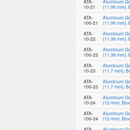
ATA-
Aluminum Go
10-21
(11.06 mm), 
ATA-
Aluminum Go
100-21
(11.06 mm), 
ATA-
Aluminum Go
10-22
(11.38 mm), 
ATA-
Aluminum Go
100-22
(11.38 mm), 
ATA-
Aluminum Go
10-23
(11.7 mm), B
ATA-
Aluminum Go
100-23
(11.7 mm), B
ATA-
Aluminum Go
10-24
(12 mm), Box
ATA-
Aluminum Go
100-24
(12 mm), Box
ATA-
Aluminum Go