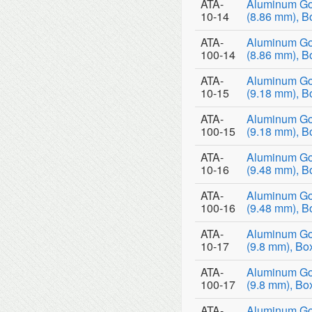
ATA-
Aluminum Go
10-14
(8.86 mm), B
ATA-
Aluminum Go
100-14
(8.86 mm), B
ATA-
Aluminum Go
10-15
(9.18 mm), B
ATA-
Aluminum Go
100-15
(9.18 mm), B
ATA-
Aluminum Go
10-16
(9.48 mm), B
ATA-
Aluminum Go
100-16
(9.48 mm), B
ATA-
Aluminum Go
10-17
(9.8 mm), Bo
ATA-
Aluminum Go
100-17
(9.8 mm), Bo
ATA-
Aluminum Go