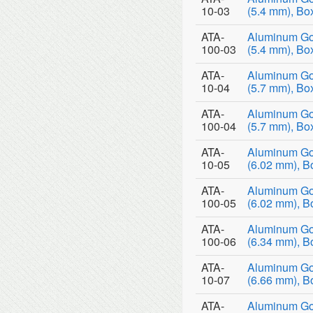
10-03
(5.4 mm), Bo
ATA-
Aluminum Go
100-03
(5.4 mm), Bo
ATA-
Aluminum Go
10-04
(5.7 mm), Bo
ATA-
Aluminum Go
100-04
(5.7 mm), Bo
ATA-
Aluminum Go
10-05
(6.02 mm), B
ATA-
Aluminum Go
100-05
(6.02 mm), B
ATA-
Aluminum Go
100-06
(6.34 mm), B
ATA-
Aluminum Go
10-07
(6.66 mm), B
ATA-
Aluminum Go