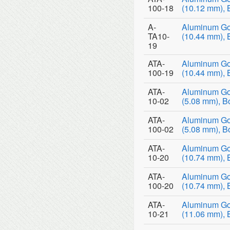
100-18
(10.12 mm), 
A-
Aluminum Go
TA10-
(10.44 mm), 
19
ATA-
Aluminum Go
100-19
(10.44 mm), 
ATA-
Aluminum Go
10-02
(5.08 mm), B
ATA-
Aluminum Go
100-02
(5.08 mm), B
ATA-
Aluminum Go
10-20
(10.74 mm), 
ATA-
Aluminum Go
100-20
(10.74 mm), 
ATA-
Aluminum Go
10-21
(11.06 mm), 