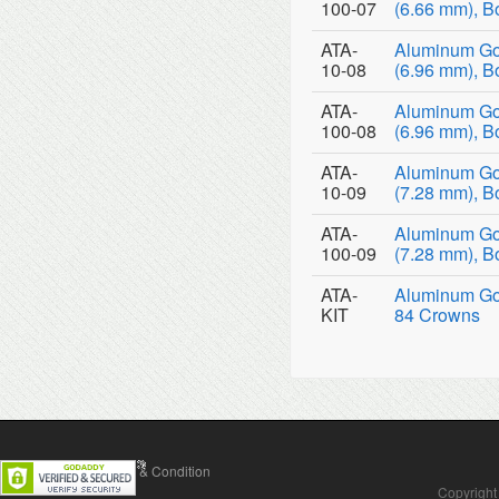
100-07
(6.66 mm), B
ATA-
Aluminum Go
10-08
(6.96 mm), B
ATA-
Aluminum Go
100-08
(6.96 mm), B
ATA-
Aluminum Go
10-09
(7.28 mm), B
ATA-
Aluminum Go
100-09
(7.28 mm), B
ATA-
Aluminum Gol
KIT
84 Crowns
Contact Us
Terms & Condition
Copyright