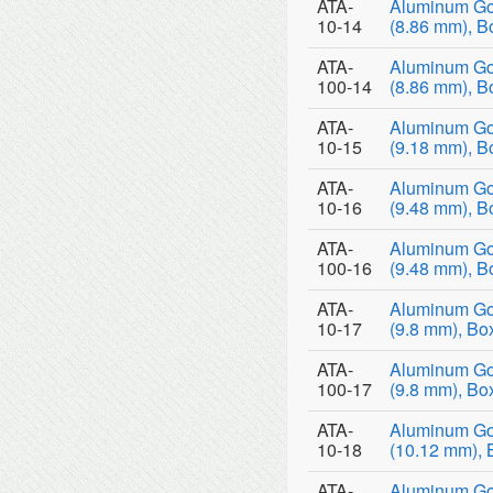
ATA-
Aluminum Go
10-14
(8.86 mm), B
ATA-
Aluminum Go
100-14
(8.86 mm), B
ATA-
Aluminum Go
10-15
(9.18 mm), B
ATA-
Aluminum Go
10-16
(9.48 mm), B
ATA-
Aluminum Go
100-16
(9.48 mm), B
ATA-
Aluminum Go
10-17
(9.8 mm), Bo
ATA-
Aluminum Go
100-17
(9.8 mm), Bo
ATA-
Aluminum Go
10-18
(10.12 mm), 
ATA-
Aluminum Go