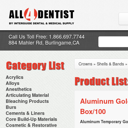
Call Us Toll Free: 1.866.697.7744
884 Mahler Rd, Burlingame,CA
Crowns
»
Shells & Bands
Acrylics
Adjustment Abrasive Kit
Alloys
Chairside Reline Cartridge
AlloyBond
Anesthetics
System
Alloys Capsules
Anesthetic Accessories
Articulating Material
Chairside Reline Powder &
Amalgam Accessories
Aspirating Syringes
Aluminum Gold
Accessories
Bleaching Products
Liquid
Amalgam Instruments
Dental Needles
Articular Film
Denture Accessories
Bleaching (Chairside)
Burs
Amalgam Separators
Medical Needles
Box/100
Articulating Paper
Denture Adhesives
Bleaching Accessories
Amalgamators
Bur Blocks & Accessories
Cements & Liners
Needle Free Injectors
Articulating Spray
Denture Base Materials
Bleaching Lights
Carbide Burs
Needlestick Protection
Calcium Hydroxide Cavity
Core Build-Up Materials
High Spot Indicators
Isolation Dam
Diamond Burs
Aluminum Temporary Gol
Syringe Warmers
Liners
Miscellaneous
Core Forms
Cosmetic & Restorative
NuRadiance
Disposable Diamond Burs
Topical Anesthetics
Cavity Varnished