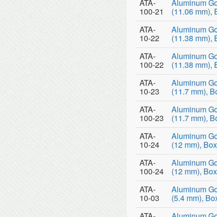
ATA-
Aluminum Go
100-21
(11.06 mm), 
ATA-
Aluminum Go
10-22
(11.38 mm), 
ATA-
Aluminum Go
100-22
(11.38 mm), 
ATA-
Aluminum Go
10-23
(11.7 mm), B
ATA-
Aluminum Go
100-23
(11.7 mm), B
ATA-
Aluminum Go
10-24
(12 mm), Box
ATA-
Aluminum Go
100-24
(12 mm), Box
ATA-
Aluminum Go
10-03
(5.4 mm), Bo
ATA-
Aluminum Go