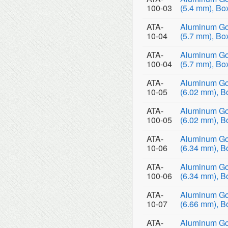
100-03
(5.4 mm), Bo
ATA-
Aluminum Go
10-04
(5.7 mm), Bo
ATA-
Aluminum Go
100-04
(5.7 mm), Bo
ATA-
Aluminum Go
10-05
(6.02 mm), B
ATA-
Aluminum Go
100-05
(6.02 mm), B
ATA-
Aluminum Go
10-06
(6.34 mm), B
ATA-
Aluminum Go
100-06
(6.34 mm), B
ATA-
Aluminum Go
10-07
(6.66 mm), B
ATA-
Aluminum Go