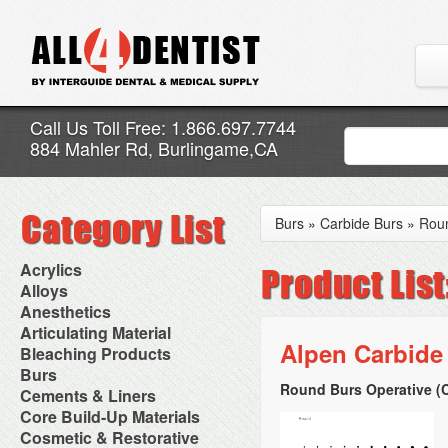
Call Us Toll Free: 1.866.697.7744
884 Mahler Rd, Burlingame,CA
Burs
»
Carbide Burs
»
Rou
Acrylics
Adjustment Abrasive Kit
Alloys
Chairside Reline Cartridge
AlloyBond
Anesthetics
System
Alloys Capsules
Anesthetic Accessories
Articulating Material
Chairside Reline Powder &
Amalgam Accessories
Aspirating Syringes
Alpen Carbide
Accessories
Bleaching Products
Liquid
Amalgam Instruments
Dental Needles
Articular Film
Denture Accessories
Bleaching (Chairside)
Burs
Amalgam Separators
Medical Needles
Articulating Paper
Denture Adhesives
Bleaching Accessories
Amalgamators
Round Burs Operative (C
Bur Blocks & Accessories
Cements & Liners
Needle Free Injectors
Articulating Spray
Denture Base Materials
Bleaching Lights
Carbide Burs
Needlestick Protection
Calcium Hydroxide Cavity
Core Build-Up Materials
High Spot Indicators
Isolation Dam
Diamond Burs
Syringe Warmers
Liners
Miscellaneous
Core Forms
Cosmetic & Restorative
NuRadiance
Disposable Diamond Burs
Topical Anesthetics
Cavity Varnished