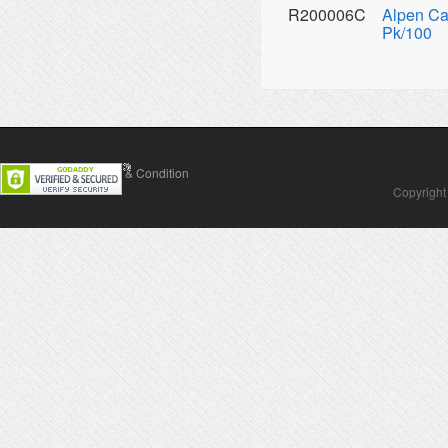
R200006C
Alpen Ca
Pk/100
Contact Us
Terms & Condition
Copyright