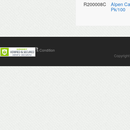
R200008C
Alpen Ca
Pk/100
Contact Us
Terms & Condition
Copyright