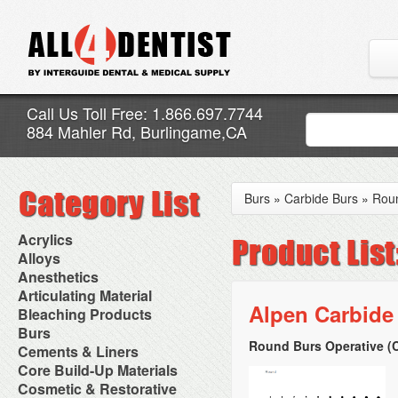
Call Us Toll Free: 1.866.697.7744
884 Mahler Rd, Burlingame,CA
Burs
»
Carbide Burs
»
Rou
Acrylics
Adjustment Abrasive Kit
Alloys
Chairside Reline Cartridge
AlloyBond
Anesthetics
System
Alloys Capsules
Anesthetic Accessories
Articulating Material
Chairside Reline Powder &
Amalgam Accessories
Aspirating Syringes
Alpen Carbide
Accessories
Bleaching Products
Liquid
Amalgam Instruments
Dental Needles
Articular Film
Denture Accessories
Bleaching (Chairside)
Burs
Amalgam Separators
Medical Needles
Articulating Paper
Denture Adhesives
Bleaching Accessories
Amalgamators
Round Burs Operative (C
Bur Blocks & Accessories
Cements & Liners
Needle Free Injectors
Articulating Spray
Denture Base Materials
Bleaching Lights
Carbide Burs
Needlestick Protection
Calcium Hydroxide Cavity
Core Build-Up Materials
High Spot Indicators
Isolation Dam
Diamond Burs
Syringe Warmers
Liners
Miscellaneous
Core Forms
Cosmetic & Restorative
NuRadiance
Disposable Diamond Burs
Topical Anesthetics
Cavity Varnished