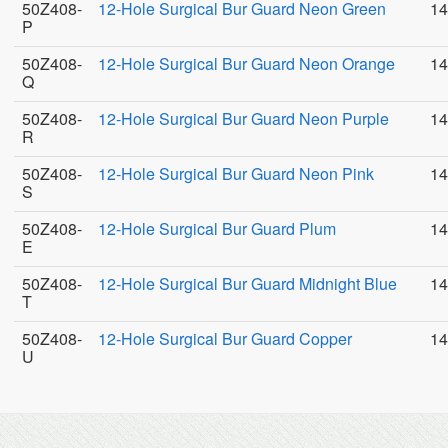
50Z408-
12-Hole Surgical Bur Guard Neon Green
14
P
50Z408-
12-Hole Surgical Bur Guard Neon Orange
14
Q
50Z408-
12-Hole Surgical Bur Guard Neon Purple
14
R
50Z408-
12-Hole Surgical Bur Guard Neon Pink
14
S
50Z408-
12-Hole Surgical Bur Guard Plum
14
E
50Z408-
12-Hole Surgical Bur Guard Midnight Blue
14
T
50Z408-
12-Hole Surgical Bur Guard Copper
14
U