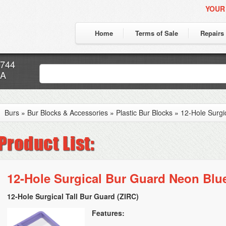
YOUR
Home
Terms of Sale
Repairs
7744
CA
Burs
»
Bur Blocks & Accessories
»
Plastic Bur Blocks
»
12-Hole Surgi
12-Hole Surgical Bur Guard Neon Blu
12-Hole Surgical Tall Bur Guard (ZIRC)
Features: