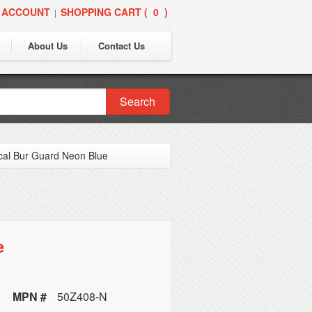
 ACCOUNT
SHOPPING CART (
0
)
|
About Us
Contact Us
Search
cal Bur Guard Neon Blue
e
MPN #
50Z408-N