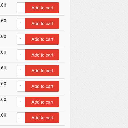
.60
Add to cart
.60
Add to cart
.60
Add to cart
.60
Add to cart
.60
Add to cart
.60
Add to cart
.60
Add to cart
.60
Add to cart