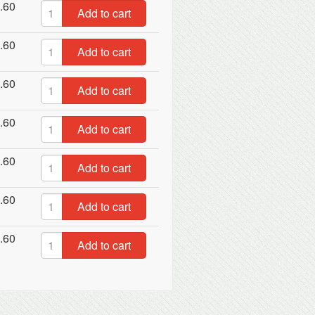
.60
Add to cart
.60
Add to cart
.60
Add to cart
.60
Add to cart
.60
Add to cart
.60
Add to cart
.60
Add to cart