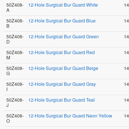
50Z408-
12-Hole Surgical Bur Guard White
14
A
50Z408-
12-Hole Surgical Bur Guard Blue
14
B
50Z408-
12-Hole Surgical Bur Guard Green
14
D
50Z408-
12-Hole Surgical Bur Guard Red
14
M
50Z408-
12-Hole Surgical Bur Guard Beige
14
G
50Z408-
12-Hole Surgical Bur Guard Gray
14
I
50Z408-
12-Hole Surgical Bur Guard Teal
14
J
50Z408-
12-Hole Surgical Bur Guard Neon Yellow
14
O