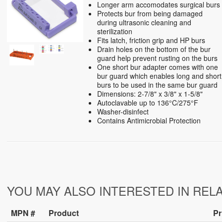
Longer arm accomodates surgical burs
Protects bur from being damaged
during ultrasonic cleaning and
sterilization
Fits latch, friction grip and HP burs
Drain holes on the bottom of the bur
guard help prevent rusting on the burs
One short bur adapter comes with one
bur guard which enables long and short
burs to be used in the same bur guard
Dimensions: 2-7/8" x 3/8" x 1-5/8"
Autoclavable up to 136°C/275°F
Washer-disinfect
Contains Antimicrobial Protection
YOU MAY ALSO INTERESTED IN REL
MPN #
Product
Pr