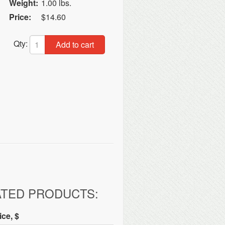
Weight:
1.00 lbs.
Price:
$14.60
Qty:
Add to cart
ATED PRODUCTS:
ice, $