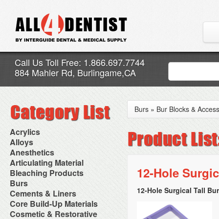
Call Us Toll Free: 1.866.697.7744
884 Mahler Rd, Burlingame,CA
Burs
»
Bur Blocks & Access
Acrylics
Adjustment Abrasive Kit
Alloys
Chairside Reline Cartridge
AlloyBond
Anesthetics
System
Alloys Capsules
Anesthetic Accessories
Articulating Material
Chairside Reline Powder &
Amalgam Accessories
Aspirating Syringes
12-Hole Surgi
Accessories
Bleaching Products
Liquid
Amalgam Instruments
Dental Needles
Articular Film
Denture Accessories
Bleaching (Chairside)
Burs
Amalgam Separators
Medical Needles
Articulating Paper
Denture Adhesives
Bleaching Accessories
Amalgamators
12-Hole Surgical Tall Bu
Bur Blocks & Accessories
Cements & Liners
Needle Free Injectors
Articulating Spray
Denture Base Materials
Bleaching Lights
Carbide Burs
Needlestick Protection
Calcium Hydroxide Cavity
Core Build-Up Materials
High Spot Indicators
Isolation Dam
Diamond Burs
Syringe Warmers
Liners
Miscellaneous
Core Forms
Cosmetic & Restorative
NuRadiance
Disposable Diamond Burs
Topical Anesthetics
Cavity Varnished