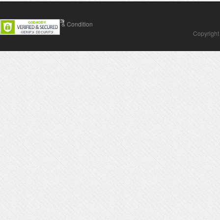
Contact Us
Terms & Condition
Copyright