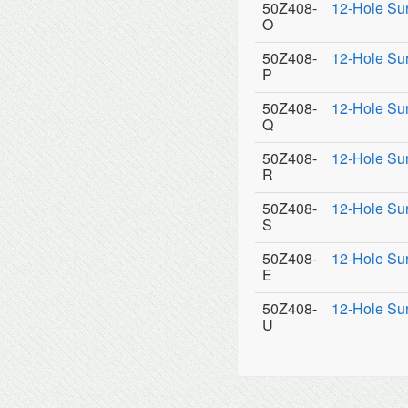
50Z408-
12-Hole Su
O
50Z408-
12-Hole Su
P
50Z408-
12-Hole Su
Q
50Z408-
12-Hole Su
R
50Z408-
12-Hole Su
S
50Z408-
12-Hole Su
E
50Z408-
12-Hole Su
U