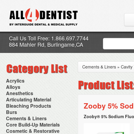
Call Us Toll Free: 1.866.697.7744
884 Mahler Rd, Burlingame,CA
Cements & Liners
»
Cavity
Acrylics
Adjustment Abrasive Kit
Alloys
Chairside Reline Cartridge
AlloyBond
Anesthetics
System
Alloys Capsules
Anesthetic Accessories
Articulating Material
Chairside Reline Powder &
Amalgam Accessories
Aspirating Syringes
Zooby 5% Sodi
Accessories
Bleaching Products
Liquid
Amalgam Instruments
Dental Needles
Articular Film
Denture Accessories
Bleaching (Chairside)
Burs
Amalgam Separators
Medical Needles
Articulating Paper
Denture Adhesives
Bleaching Accessories
Amalgamators
Zooby® 5% Sodium Fluori
Bur Blocks & Accessories
Cements & Liners
Needle Free Injectors
Articulating Spray
Denture Base Materials
Bleaching Lights
Carbide Burs
Needlestick Protection
Calcium Hydroxide Cavity
Core Build-Up Materials
High Spot Indicators
Isolation Dam
Diamond Burs
Syringe Warmers
Liners
Miscellaneous
Core Forms
Cosmetic & Restorative
NuRadiance
Disposable Diamond Burs
Topical Anesthetics
Cavity Varnished