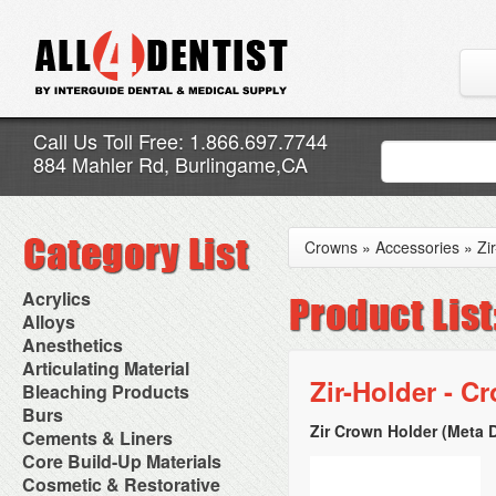
Call Us Toll Free: 1.866.697.7744
884 Mahler Rd, Burlingame,CA
Crowns
»
Accessories
»
Zi
Acrylics
Adjustment Abrasive Kit
Alloys
Chairside Reline Cartridge
AlloyBond
Anesthetics
System
Alloys Capsules
Anesthetic Accessories
Articulating Material
Chairside Reline Powder &
Amalgam Accessories
Aspirating Syringes
Zir-Holder - C
Accessories
Bleaching Products
Liquid
Amalgam Instruments
Dental Needles
Articular Film
Denture Accessories
Bleaching (Chairside)
Burs
Amalgam Separators
Medical Needles
Articulating Paper
Denture Adhesives
Bleaching Accessories
Amalgamators
Zir Crown Holder (Meta D
Bur Blocks & Accessories
Cements & Liners
Needle Free Injectors
Articulating Spray
Denture Base Materials
Bleaching Lights
Carbide Burs
Needlestick Protection
Calcium Hydroxide Cavity
Core Build-Up Materials
High Spot Indicators
Isolation Dam
Diamond Burs
Syringe Warmers
Liners
Miscellaneous
Core Forms
Cosmetic & Restorative
NuRadiance
Disposable Diamond Burs
Topical Anesthetics
Cavity Varnished