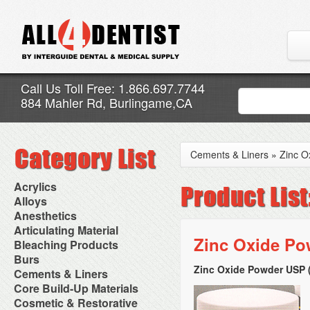
Call Us Toll Free: 1.866.697.7744
884 Mahler Rd, Burlingame,CA
Cements & Liners
»
Zinc O
Acrylics
Adjustment Abrasive Kit
Alloys
Chairside Reline Cartridge
AlloyBond
Anesthetics
System
Alloys Capsules
Anesthetic Accessories
Articulating Material
Chairside Reline Powder &
Amalgam Accessories
Aspirating Syringes
Zinc Oxide Pow
Accessories
Bleaching Products
Liquid
Amalgam Instruments
Dental Needles
Articular Film
Denture Accessories
Bleaching (Chairside)
Burs
Amalgam Separators
Medical Needles
Articulating Paper
Denture Adhesives
Bleaching Accessories
Amalgamators
Zinc Oxide Powder USP 
Bur Blocks & Accessories
Cements & Liners
Needle Free Injectors
Articulating Spray
Denture Base Materials
Bleaching Lights
Carbide Burs
Needlestick Protection
Calcium Hydroxide Cavity
Core Build-Up Materials
High Spot Indicators
Isolation Dam
Diamond Burs
Syringe Warmers
Liners
Miscellaneous
Core Forms
Cosmetic & Restorative
NuRadiance
Disposable Diamond Burs
Topical Anesthetics
Cavity Varnished