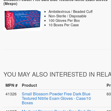
(Mexpo)
Ambidextrous / Beaded Cuff
Non-Sterile / Disposable
100 Gloves Per Box
10 Boxes Per Case
YOU MAY ALSO INTERESTED IN REL
MPN #
Product
Pr
41326
Small Blossom Powder Free Dark Blue
60
Textured Nitrile Exam Gloves - Case/10
Boxes