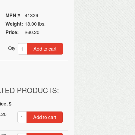
MPN #
41329
Weight:
18.00 lbs.
Price:
$60.20
Qty:
Add to cart
ATED PRODUCTS:
ice, $
.20
Add to cart