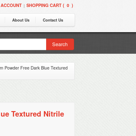
 ACCOUNT
SHOPPING CART (
0
)
|
About Us
Contact Us
Search
om Powder Free Dark Blue Textured
e Textured Nitrile