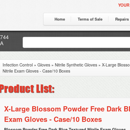
YOUR
Home
Terms of Sale
Repairs
7744
CA
Infection Control
»
Gloves
»
Nitrile Synthetic Gloves
»
X-Large Bloss
Nitrile Exam Gloves - Case/10 Boxes
X-Large Blossom Powder Free Dark Blu
Exam Gloves - Case/10 Boxes
Blossom Powder Free Dark Blue Textured Nitrile Exam Gloves