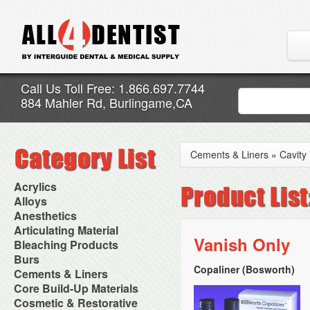
Call Us Toll Free: 1.866.697.7744
884 Mahler Rd, Burlingame,CA
Cements & Liners
»
Cavity
Acrylics
Adjustment Abrasive Kit
Alloys
Chairside Reline Cartridge
AlloyBond
Anesthetics
System
Alloys Capsules
Anesthetic Accessories
Articulating Material
Chairside Reline Powder &
Amalgam Accessories
Aspirating Syringes
Vanish Only
Accessories
Bleaching Products
Liquid
Amalgam Instruments
Dental Needles
Articular Film
Denture Accessories
Bleaching (Chairside)
Burs
Amalgam Separators
Medical Needles
Articulating Paper
Denture Adhesives
Bleaching Accessories
Amalgamators
Copaliner (Bosworth)
Bur Blocks & Accessories
Cements & Liners
Needle Free Injectors
Articulating Spray
Denture Base Materials
Bleaching Lights
Carbide Burs
Needlestick Protection
Calcium Hydroxide Cavity
Core Build-Up Materials
High Spot Indicators
Isolation Dam
Diamond Burs
Syringe Warmers
Liners
Miscellaneous
Core Forms
Cosmetic & Restorative
NuRadiance
Disposable Diamond Burs
Topical Anesthetics
Cavity Varnished