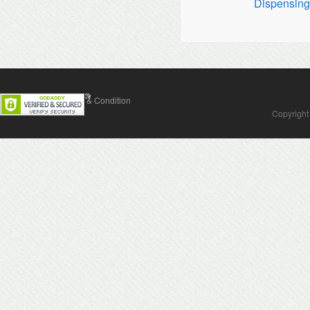
Dispensin
Contact Us
Terms & Condition
Copyright