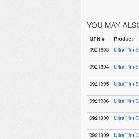
YOU MAY ALS
MPN #
Product
0921803
UltraTrim S
0921804
UltraTrim 
0921805
UltraTrim S
0921806
UltraTrim C
0921808
UltraTrim 
0921809
UltraTrim 