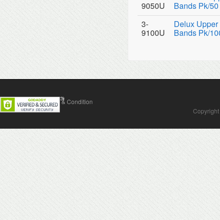
9050U
Bands Pk/50
3-
Delux Upper 
9100U
Bands Pk/10
Contact Us
Terms & Condition
Copyright