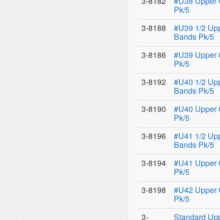
3-8182
#U38 Upper 
Pk/5
3-8188
#U39 1/2 Upp
Bands Pk/5
3-8186
#U39 Upper 
Pk/5
3-8192
#U40 1/2 Upp
Bands Pk/5
3-8190
#U40 Upper 
Pk/5
3-8196
#U41 1/2 Upp
Bands Pk/5
3-8194
#U41 Upper 
Pk/5
3-8198
#U42 Upper 
Pk/5
3-
Standard Upp