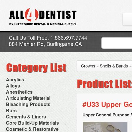
Call Us Toll Free: 1.866.697.7744
884 Mahler Rd, Burlingame,CA
Crowns
»
Shells & Bands
Acrylics
Adjustment Abrasive Kit
Alloys
Chairside Reline Cartridge
AlloyBond
Anesthetics
System
Alloys Capsules
Anesthetic Accessories
Articulating Material
Chairside Reline Powder &
Amalgam Accessories
Aspirating Syringes
#U33 Upper Ge
Accessories
Bleaching Products
Liquid
Amalgam Instruments
Dental Needles
Articular Film
Denture Accessories
Bleaching (Chairside)
Burs
Amalgam Separators
Medical Needles
Articulating Paper
Denture Adhesives
Bleaching Accessories
Amalgamators
Upper General Purpose 
Bur Blocks & Accessories
Cements & Liners
Needle Free Injectors
Articulating Spray
Denture Base Materials
Bleaching Lights
Carbide Burs
Needlestick Protection
Calcium Hydroxide Cavity
Core Build-Up Materials
High Spot Indicators
Isolation Dam
Diamond Burs
Syringe Warmers
Liners
Miscellaneous
Core Forms
Cosmetic & Restorative
NuRadiance
Disposable Diamond Burs
Topical Anesthetics
Cavity Varnished