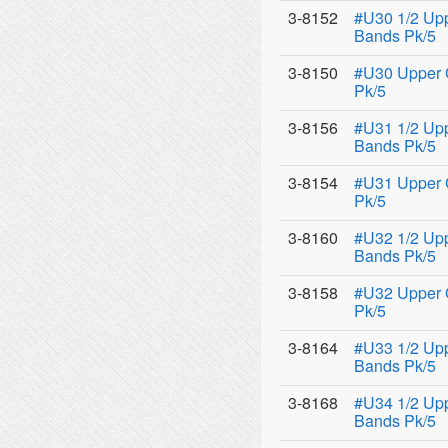
3-8152
#U30 1/2 Upp
Bands Pk/5
3-8150
#U30 Upper 
Pk/5
3-8156
#U31 1/2 Upp
Bands Pk/5
3-8154
#U31 Upper 
Pk/5
3-8160
#U32 1/2 Upp
Bands Pk/5
3-8158
#U32 Upper 
Pk/5
3-8164
#U33 1/2 Upp
Bands Pk/5
3-8168
#U34 1/2 Upp
Bands Pk/5