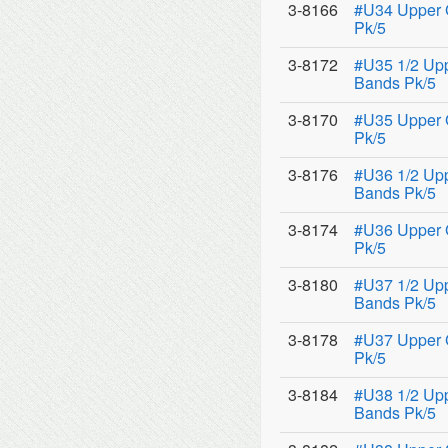
3-8166
#U34 Upper 
Pk/5
3-8172
#U35 1/2 Upp
Bands Pk/5
3-8170
#U35 Upper 
Pk/5
3-8176
#U36 1/2 Upp
Bands Pk/5
3-8174
#U36 Upper 
Pk/5
3-8180
#U37 1/2 Upp
Bands Pk/5
3-8178
#U37 Upper 
Pk/5
3-8184
#U38 1/2 Upp
Bands Pk/5