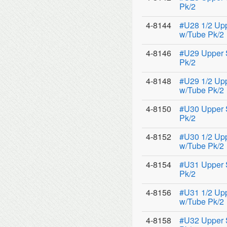
Pk/2
4-8144
#U28 1/2 Up
w/Tube Pk/2
4-8146
#U29 Upper 
Pk/2
4-8148
#U29 1/2 Up
w/Tube Pk/2
4-8150
#U30 Upper 
Pk/2
4-8152
#U30 1/2 Up
w/Tube Pk/2
4-8154
#U31 Upper 
Pk/2
4-8156
#U31 1/2 Up
w/Tube Pk/2
4-8158
#U32 Upper 