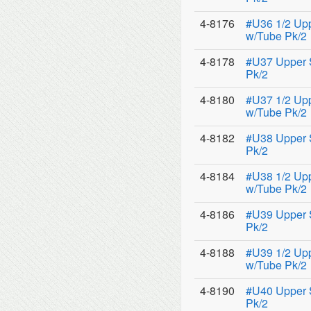
4-8176
#U36 1/2 Up
w/Tube Pk/2
4-8178
#U37 Upper 
Pk/2
4-8180
#U37 1/2 Up
w/Tube Pk/2
4-8182
#U38 Upper 
Pk/2
4-8184
#U38 1/2 Up
w/Tube Pk/2
4-8186
#U39 Upper 
Pk/2
4-8188
#U39 1/2 Up
w/Tube Pk/2
4-8190
#U40 Upper 
Pk/2