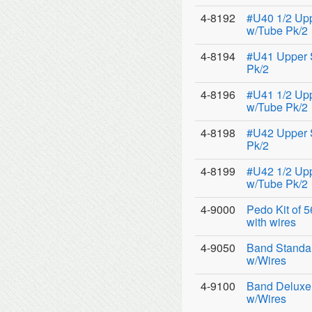
4-8192
#U40 1/2 Up
w/Tube Pk/2
4-8194
#U41 Upper 
Pk/2
4-8196
#U41 1/2 Up
w/Tube Pk/2
4-8198
#U42 Upper 
Pk/2
4-8199
#U42 1/2 Up
w/Tube Pk/2
4-9000
Pedo Kit of 
with wires
4-9050
Band Standar
w/Wires
4-9100
Band Deluxe 
w/Wires