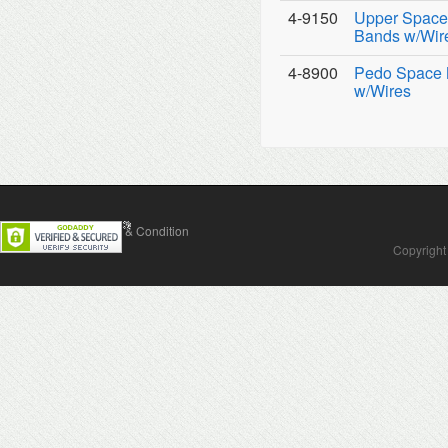
4-9150
Upper Space 
Bands w/Wir
4-8900
Pedo Space M
w/Wires
Contact Us
Terms & Condition
Copyright