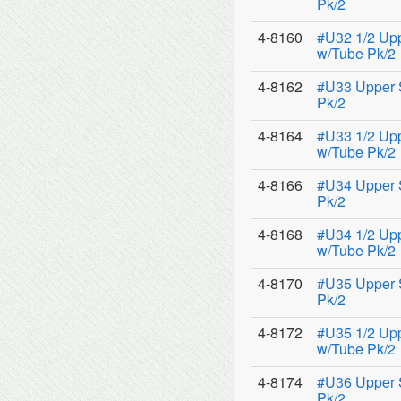
Pk/2
4-8160
#U32 1/2 Up
w/Tube Pk/2
4-8162
#U33 Upper 
Pk/2
4-8164
#U33 1/2 Up
w/Tube Pk/2
4-8166
#U34 Upper 
Pk/2
4-8168
#U34 1/2 Up
w/Tube Pk/2
4-8170
#U35 Upper 
Pk/2
4-8172
#U35 1/2 Up
w/Tube Pk/2
4-8174
#U36 Upper 
Pk/2