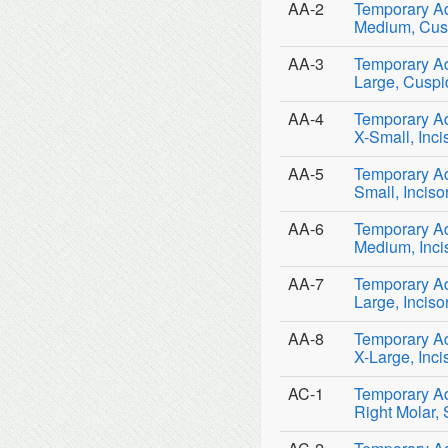
AA-2
Temporary Adu
Medium, Cusp
AA-3
Temporary Adu
Large, Cuspi
AA-4
Temporary Adu
X-Small, Inci
AA-5
Temporary Adu
Small, Inciso
AA-6
Temporary Adu
Medium, Inci
AA-7
Temporary Adu
Large, Inciso
AA-8
Temporary Adu
X-Large, Inci
AC-1
Temporary Ad
Right Molar,