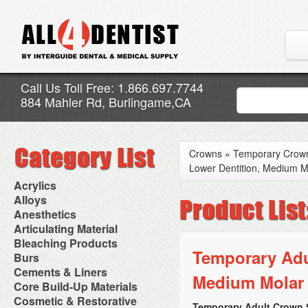
Call Us Toll Free: 1.866.697.7744
884 Mahler Rd, Burlingame,CA
Crowns
»
Temporary Crow
Lower Dentition, Medium M
Acrylics
Adjustment Abrasive Kit
Alloys
Chairside Reline Cartridge
AlloyBond
Anesthetics
System
Alloys Capsules
Anesthetic Accessories
Articulating Material
Chairside Reline Powder &
Amalgam Accessories
Aspirating Syringes
Accessories
Bleaching Products
Liquid
Amalgam Instruments
Dental Needles
Articular Film
Temporary Adul
Denture Accessories
Bleaching (Chairside)
Burs
Amalgam Separators
Medical Needles
Articulating Paper
Denture Adhesives
Bleaching Accessories
Amalgamators
Bur Blocks & Accessories
Cements & Liners
Needle Free Injectors
Articulating Spray
Denture Base Materials
Medium Molar 
Bleaching Lights
Carbide Burs
Needlestick Protection
Calcium Hydroxide Cavity
Core Build-Up Materials
High Spot Indicators
Isolation Dam
Diamond Burs
Syringe Warmers
Liners
Miscellaneous
Core Forms
Cosmetic & Restorative
NuRadiance
Disposable Diamond Burs
Topical Anesthetics
Cavity Varnished
Temporary Adult Crown S