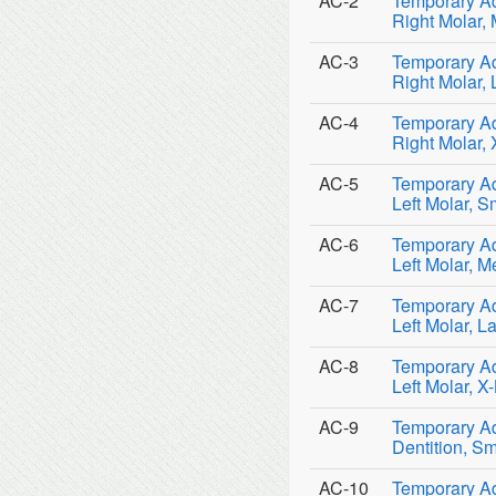
AC-2
Temporary Ad
Right Molar,
AC-3
Temporary Ad
Right Molar,
AC-4
Temporary Ad
Right Molar,
AC-5
Temporary Ad
Left Molar, S
AC-6
Temporary Ad
Left Molar, 
AC-7
Temporary Ad
Left Molar, L
AC-8
Temporary Ad
Left Molar, X
AC-9
Temporary Ad
Dentition, Sm
AC-10
Temporary Ad