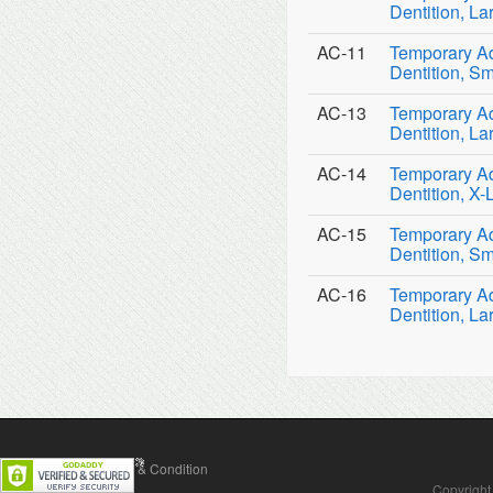
Dentition, La
AC-11
Temporary Ad
Dentition, Sm
AC-13
Temporary Ad
Dentition, La
AC-14
Temporary Ad
Dentition, X-
AC-15
Temporary Ad
Dentition, Sm
AC-16
Temporary Ad
Dentition, La
Contact Us
Terms & Condition
Copyright