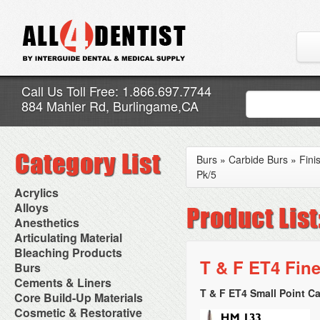
Call Us Toll Free: 1.866.697.7744
884 Mahler Rd, Burlingame,CA
Burs
»
Carbide Burs
»
Fini
Pk/5
Acrylics
Adjustment Abrasive Kit
Alloys
Chairside Reline Cartridge
AlloyBond
Anesthetics
System
Alloys Capsules
Anesthetic Accessories
Articulating Material
Chairside Reline Powder &
Amalgam Accessories
Aspirating Syringes
Accessories
Bleaching Products
Liquid
Amalgam Instruments
Dental Needles
Articular Film
T & F ET4 Fine
Denture Accessories
Bleaching (Chairside)
Burs
Amalgam Separators
Medical Needles
Articulating Paper
Denture Adhesives
Bleaching Accessories
Amalgamators
Bur Blocks & Accessories
Cements & Liners
Needle Free Injectors
Articulating Spray
Denture Base Materials
Bleaching Lights
Carbide Burs
Needlestick Protection
T & F ET4 Small Point Ca
Calcium Hydroxide Cavity
Core Build-Up Materials
High Spot Indicators
Isolation Dam
Diamond Burs
Syringe Warmers
Liners
Miscellaneous
Core Forms
Cosmetic & Restorative
NuRadiance
Disposable Diamond Burs
Topical Anesthetics
Cavity Varnished