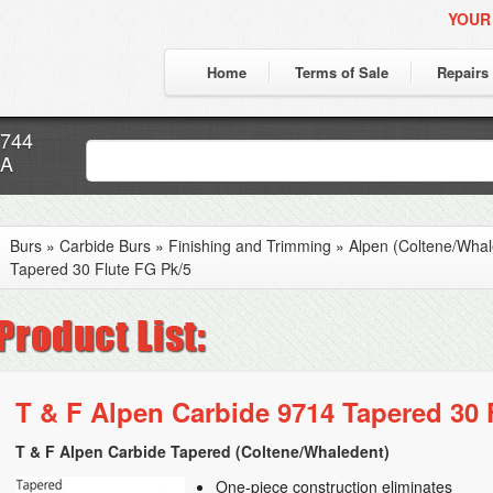
YOUR
Home
Terms of Sale
Repairs
7744
CA
Burs
»
Carbide Burs
»
Finishing and Trimming
»
Alpen (Coltene/Whal
Tapered 30 Flute FG Pk/5
T & F Alpen Carbide 9714 Tapered 30 
T & F Alpen Carbide Tapered (Coltene/Whaledent)
One-piece construction eliminates