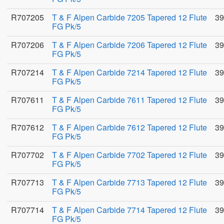
R707205
T & F Alpen Carbide 7205 Tapered 12 Flute
39
FG Pk/5
R707206
T & F Alpen Carbide 7206 Tapered 12 Flute
39
FG Pk/5
R707214
T & F Alpen Carbide 7214 Tapered 12 Flute
39
FG Pk/5
R707611
T & F Alpen Carbide 7611 Tapered 12 Flute
39
FG Pk/5
R707612
T & F Alpen Carbide 7612 Tapered 12 Flute
39
FG Pk/5
R707702
T & F Alpen Carbide 7702 Tapered 12 Flute
39
FG Pk/5
R707713
T & F Alpen Carbide 7713 Tapered 12 Flute
39
FG Pk/5
R707714
T & F Alpen Carbide 7714 Tapered 12 Flute
39
FG Pk/5