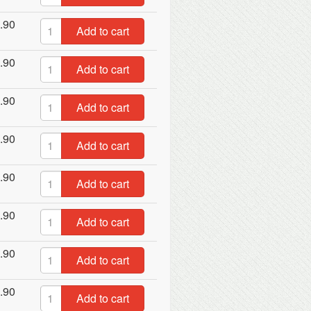
.90
Add to cart
.90
Add to cart
.90
Add to cart
.90
Add to cart
.90
Add to cart
.90
Add to cart
.90
Add to cart
.90
Add to cart