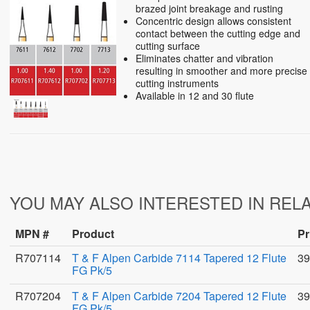
brazed joint breakage and rusting
Concentric design allows consistent
contact between the cutting edge and
cutting surface
Eliminates chatter and vibration
resulting in smoother and more precise
cutting instruments
Available in 12 and 30 flute
YOU MAY ALSO INTERESTED IN REL
MPN #
Product
Pr
R707114
T & F Alpen Carbide 7114 Tapered 12 Flute
39
FG Pk/5
R707204
T & F Alpen Carbide 7204 Tapered 12 Flute
39
FG Pk/5