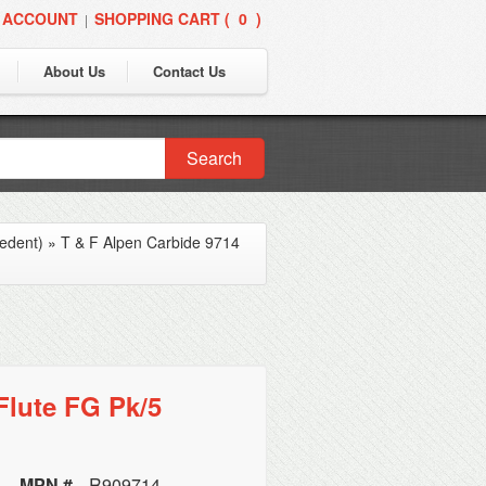
 ACCOUNT
SHOPPING CART (
0
)
|
About Us
Contact Us
Search
edent)
»
T & F Alpen Carbide 9714
Flute FG Pk/5
MPN #
R909714