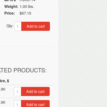
Weight:
1.00 lbs.
Price:
$67.15
Qty:
Add to cart
ATED PRODUCTS:
ice, $
.90
Add to cart
.90
Add to cart