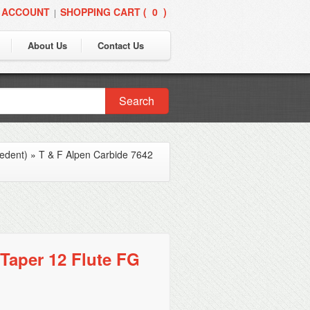
 ACCOUNT
SHOPPING CART (
0
)
|
About Us
Contact Us
Search
edent)
»
T & F Alpen Carbide 7642
Taper 12 Flute FG