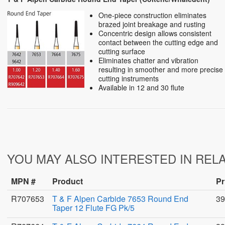
One-piece construction eliminates
brazed joint breakage and rusting
Concentric design allows consistent
contact between the cutting edge and
cutting surface
Eliminates chatter and vibration
resulting in smoother and more precise
cutting instruments
Available in 12 and 30 flute
YOU MAY ALSO INTERESTED IN REL
MPN #
Product
Pr
R707653
T & F Alpen Carbide 7653 Round End
39
Taper 12 Flute FG Pk/5