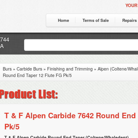
YOUR
Home
Terms of Sale
Repairs
7744
CA
Burs
»
Carbide Burs
»
Finishing and Trimming
»
Alpen (Coltene/Whal
Round End Taper 12 Flute FG Pk/5
T & F Alpen Carbide 7642 Round End 
Pk/5
T & F Alpen Carbide Round End Taper (Coltene/Whaledent)