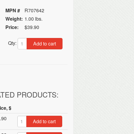
MPN #
R707642
Weight:
1.00 lbs.
Price:
$39.90
Qty:
Add to cart
ATED PRODUCTS:
ice, $
.90
Add to cart