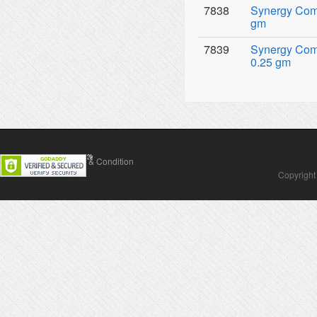
7838
Synergy Comp
gm
7839
Synergy Comp
0.25 gm
Contact Us
Terms & Condition
Copyright