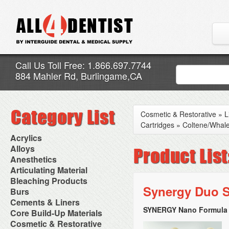
Call Us Toll Free: 1.866.697.7744
884 Mahler Rd, Burlingame,CA
Cosmetic & Restorative
»
L
Cartridges
»
Coltene/Whal
Acrylics
Adjustment Abrasive Kit
Alloys
Chairside Reline Cartridge
AlloyBond
Anesthetics
System
Alloys Capsules
Anesthetic Accessories
Articulating Material
Chairside Reline Powder &
Amalgam Accessories
Aspirating Syringes
Accessories
Bleaching Products
Liquid
Amalgam Instruments
Dental Needles
Articular Film
Synergy Duo Sh
Denture Accessories
Bleaching (Chairside)
Burs
Amalgam Separators
Medical Needles
Articulating Paper
Denture Adhesives
Bleaching Accessories
Amalgamators
Bur Blocks & Accessories
Cements & Liners
Needle Free Injectors
Articulating Spray
Denture Base Materials
Bleaching Lights
Carbide Burs
Needlestick Protection
SYNERGY Nano Formula T
Calcium Hydroxide Cavity
Core Build-Up Materials
High Spot Indicators
Isolation Dam
Diamond Burs
Syringe Warmers
Liners
Miscellaneous
Core Forms
Cosmetic & Restorative
NuRadiance
Disposable Diamond Burs
Topical Anesthetics
Cavity Varnished