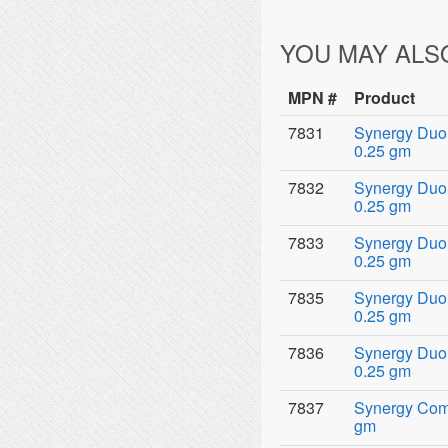
YOU MAY ALS
MPN #
Product
7831
Synergy Duo 
0.25 gm
7832
Synergy Duo 
0.25 gm
7833
Synergy Duo 
0.25 gm
7835
Synergy Duo 
0.25 gm
7836
Synergy Duo 
0.25 gm
7837
Synergy Comp
gm