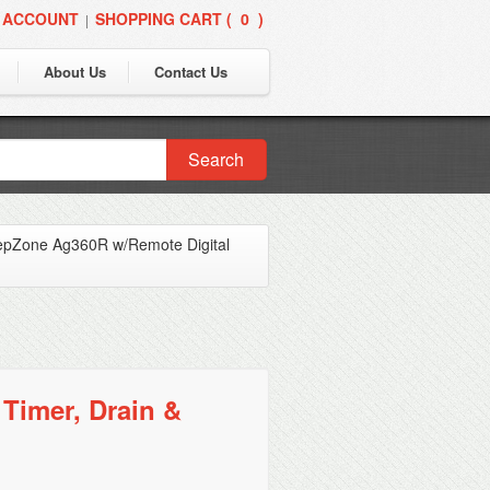
 ACCOUNT
SHOPPING CART (
0
)
|
About Us
Contact Us
Search
pZone Ag360R w/Remote Digital
Timer, Drain &