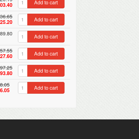
Add to cart
03.40
36.65
Add to cart
25.20
89.80
Add to cart
57.55
Add to cart
27.60
97.25
Add to cart
93.80
8.05
Add to cart
6.05