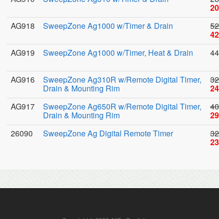
20
AG918
SweepZone Ag1000 w/Timer & Drain
52
42
AG919
SweepZone Ag1000 w/Timer, Heat & Drain
44
AG916
SweepZone Ag310R w/Remote Digital Timer,
32
Drain & Mounting Rim
24
AG917
SweepZone Ag650R w/Remote Digital Timer,
40
Drain & Mounting Rim
29
26090
SweepZone Ag Digital Remote Timer
32
23