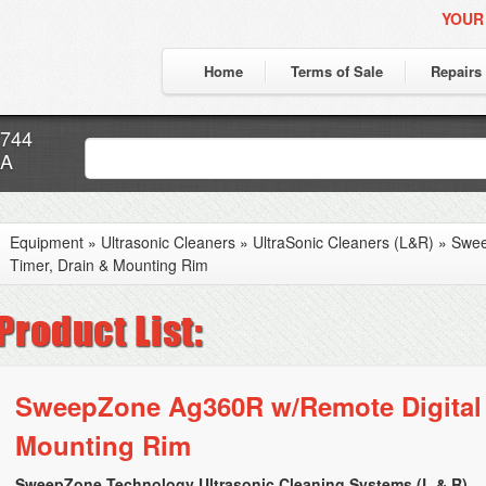
YOUR
Home
Terms of Sale
Repairs
7744
CA
Equipment
»
Ultrasonic Cleaners
»
UltraSonic Cleaners (L&R)
»
Swee
Timer, Drain & Mounting Rim
SweepZone Ag360R w/Remote Digital 
Mounting Rim
SweepZone Technology Ultrasonic Cleaning Systems (L & R)