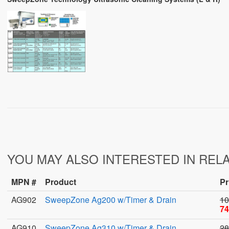
YOU MAY ALSO INTERESTED IN REL
MPN #
Product
Pr
AG902
SweepZone Ag200 w/Timer & Drain
10
74
AG910
SweepZone Ag310 w/Timer & Drain
28