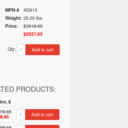
MPN #
AG915
Weight:
25.00 lbs.
Price:
$
3618.00
$2621.65
Qty:
Add to cart
ATED PRODUCTS:
ice, $
78.65
Add to cart
8.45
20.15