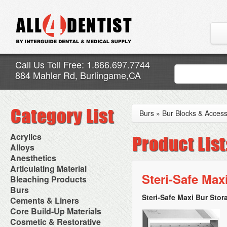
Call Us Toll Free: 1.866.697.7744
884 Mahler Rd, Burlingame,CA
Burs
»
Bur Blocks & Access
Acrylics
Adjustment Abrasive Kit
Alloys
Chairside Reline Cartridge
AlloyBond
Anesthetics
System
Alloys Capsules
Anesthetic Accessories
Articulating Material
Chairside Reline Powder &
Amalgam Accessories
Aspirating Syringes
Steri-Safe Max
Accessories
Bleaching Products
Liquid
Amalgam Instruments
Dental Needles
Articular Film
Denture Accessories
Bleaching (Chairside)
Burs
Amalgam Separators
Medical Needles
Articulating Paper
Denture Adhesives
Bleaching Accessories
Amalgamators
Steri-Safe Maxi Bur Stor
Bur Blocks & Accessories
Cements & Liners
Needle Free Injectors
Articulating Spray
Denture Base Materials
Bleaching Lights
Carbide Burs
Needlestick Protection
Calcium Hydroxide Cavity
Core Build-Up Materials
High Spot Indicators
Isolation Dam
Diamond Burs
Syringe Warmers
Liners
Miscellaneous
Core Forms
Cosmetic & Restorative
NuRadiance
Disposable Diamond Burs
Topical Anesthetics
Cavity Varnished