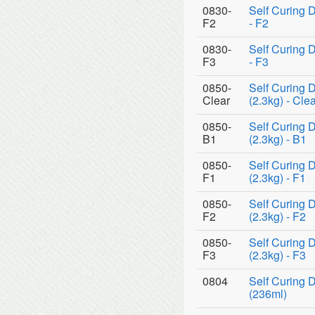
0830-
Self Curing 
F2
- F2
0830-
Self Curing 
F3
- F3
0850-
Self Curing 
Clear
(2.3kg) - Cle
0850-
Self Curing 
B1
(2.3kg) - B1
0850-
Self Curing 
F1
(2.3kg) - F1
0850-
Self Curing 
F2
(2.3kg) - F2
0850-
Self Curing 
F3
(2.3kg) - F3
0804
Self Curing D
(236ml)