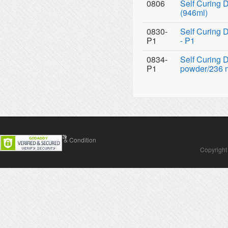
0806
Self Curing D
(946ml)
0830-
Self Curing 
P1
- P1
0834-
Self Curing 
P1
powder/236 ml
Contact Us
Terms & Condition
Copyright