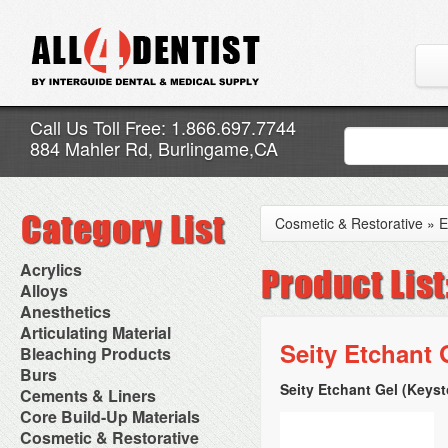
Call Us Toll Free: 1.866.697.7744
884 Mahler Rd, Burlingame,CA
Cosmetic & Restorative
»
E
Acrylics
Adjustment Abrasive Kit
Alloys
Chairside Reline Cartridge
AlloyBond
Anesthetics
System
Alloys Capsules
Anesthetic Accessories
Articulating Material
Chairside Reline Powder &
Amalgam Accessories
Aspirating Syringes
Seity Etchant 
Accessories
Bleaching Products
Liquid
Amalgam Instruments
Dental Needles
Articular Film
Denture Accessories
Bleaching (Chairside)
Burs
Amalgam Separators
Medical Needles
Articulating Paper
Denture Adhesives
Bleaching Accessories
Amalgamators
Seity Etchant Gel (Keys
Bur Blocks & Accessories
Cements & Liners
Needle Free Injectors
Articulating Spray
Denture Base Materials
Bleaching Lights
Carbide Burs
Needlestick Protection
Calcium Hydroxide Cavity
Core Build-Up Materials
High Spot Indicators
Isolation Dam
Diamond Burs
Syringe Warmers
Liners
Miscellaneous
Core Forms
Cosmetic & Restorative
NuRadiance
Disposable Diamond Burs
Topical Anesthetics
Cavity Varnished