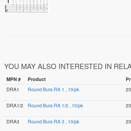
YOU MAY ALSO INTERESTED IN REL
MPN #
Product
Pr
DRA1
Round Burs RA 1 , 10/pk
23
DRA1/2
Round Burs RA 1/2 , 10/pk
23
DRA3
Round Burs RA 3 , 10/pk
23