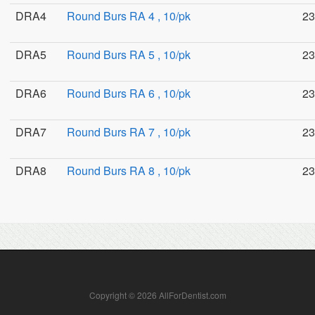
DRA4
Round Burs RA 4 , 10/pk
23
DRA5
Round Burs RA 5 , 10/pk
23
DRA6
Round Burs RA 6 , 10/pk
23
DRA7
Round Burs RA 7 , 10/pk
23
DRA8
Round Burs RA 8 , 10/pk
23
Copyright © 2026 AllForDentist.com