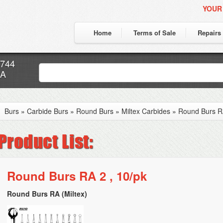
YOUR
Home
Terms of Sale
Repairs
7744
CA
Burs
»
Carbide Burs
»
Round Burs
»
Miltex Carbides
»
Round Burs RA
Round Burs RA 2 , 10/pk
Round Burs RA (Miltex)