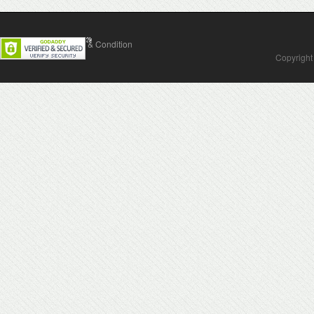
Contact Us
Terms & Condition
Copyright