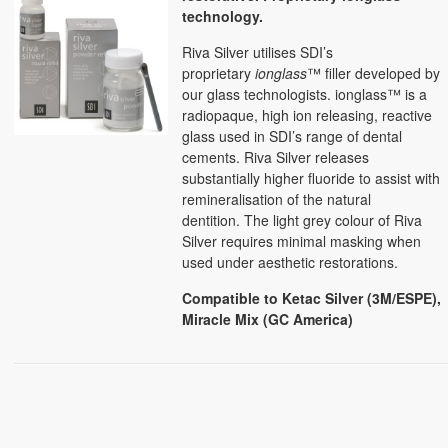
technology.
Riva Silver utilises SDI’s
proprietary
ionglass
™ filler developed by
our glass technologists. ionglass™ is a
radiopaque, high ion releasing, reactive
glass used in SDI’s range of dental
cements. Riva Silver releases
substantially higher fluoride to assist with
remineralisation of the natural
dentition.
The light grey colour of Riva
Silver requires minimal masking when
used under aesthetic restorations.
Compatible to Ketac Silver (3M/ESPE),
Miracle Mix (GC America)