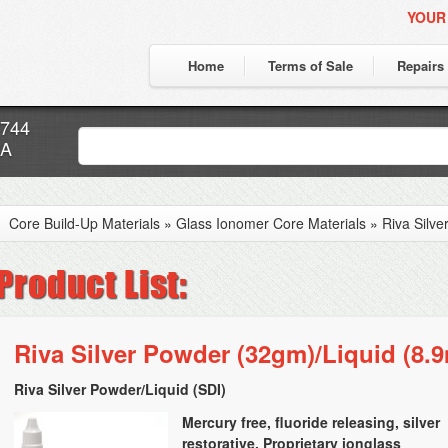
YOUR
Home
Terms of Sale
Repairs
7744
CA
Core Build-Up Materials
»
Glass Ionomer Core Materials
»
Riva Silve
Riva Silver Powder (32gm)/Liquid (8.9
Riva Silver Powder/Liquid (SDI)
Mercury free, fluoride releasing, silver
restorative. Proprietary ionglass