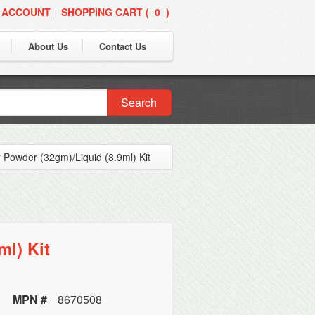
 ACCOUNT
SHOPPING CART (
0
)
|
About Us
Contact Us
Search
r Powder (32gm)/Liquid (8.9ml) Kit
ml) Kit
MPN #
8670508