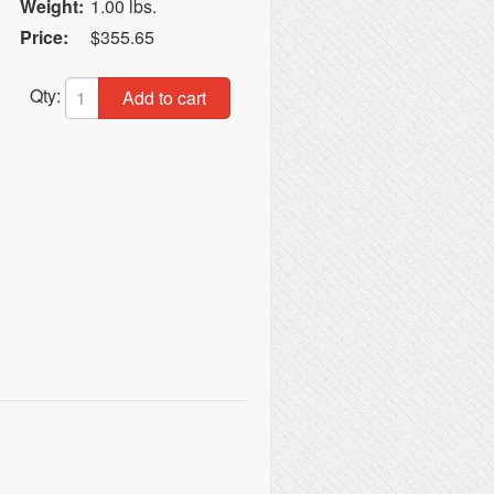
Weight:
1.00 lbs.
Price:
$355.65
Qty:
Add to cart